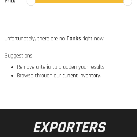
Price
Unfortunately, there are no
Tanks
right now.
Suggestions:
Remove criteria to broaden your results.
Browse through our
current inventory
.
EXPORTERS