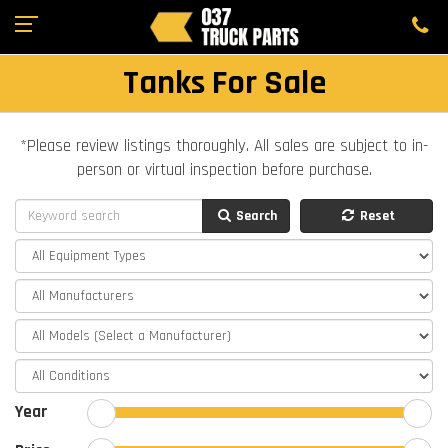
Tanks For Sale
*Please review listings thoroughly. All sales are subject to in-
person or virtual inspection before purchase.
Search
Reset
Year