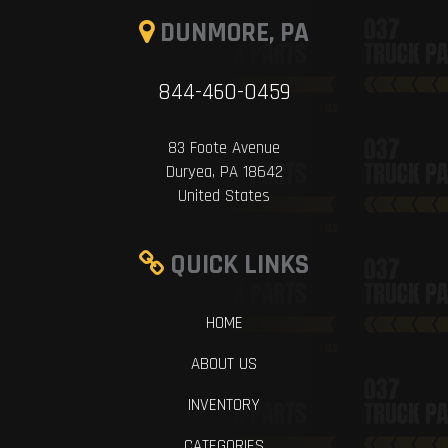
DUNMORE, PA
844-460-0459
83 Foote Avenue
Duryea, PA 18642
United States
QUICK LINKS
HOME
ABOUT US
INVENTORY
CATEGORIES