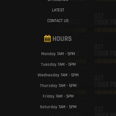
LATEST
CONTACT US
HOURS
Monday
7AM - 5PM
Tuesday
7AM - 5PM
Wednesday
7AM - 5PM
Thursday
7AM - 5PM
Friday
7AM - 5PM
Saturday
7AM - 5PM