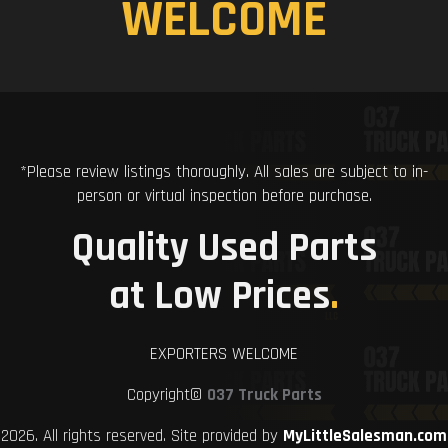
WELCOME
*Please review listings thoroughly. All sales are subject to in-
person or virtual inspection before purchase.
Quality Used Parts
at Low Prices
.
EXPORTERS WELCOME
Copyright©
037 Truck Parts
2026. All rights reserved. Site provided by
MyLittleSalesman.com