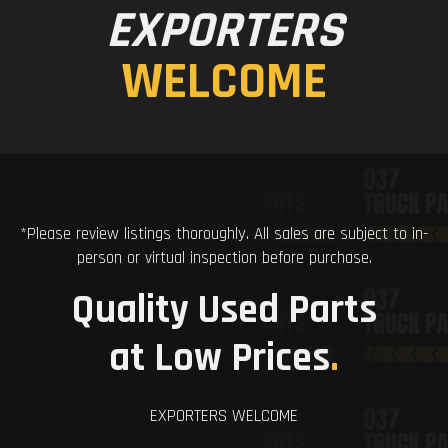
EXPORTERS
WELCOME
*Please review listings thoroughly. All sales are subject to in-
person or virtual inspection before purchase.
Quality Used Parts
at Low Prices
.
EXPORTERS WELCOME