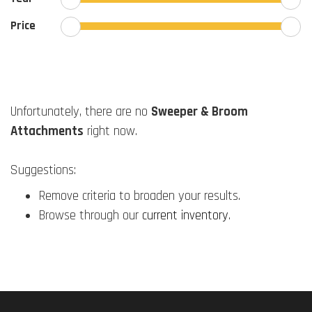
Price
Unfortunately, there are no
Sweeper & Broom
Attachments
right now.
Suggestions:
Remove criteria to broaden your results.
Browse through our
current inventory
.