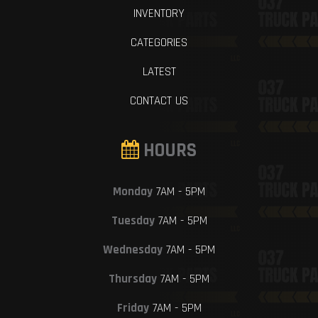
INVENTORY
CATEGORIES
LATEST
CONTACT US
HOURS
Monday
7AM - 5PM
Tuesday
7AM - 5PM
Wednesday
7AM - 5PM
Thursday
7AM - 5PM
Friday
7AM - 5PM