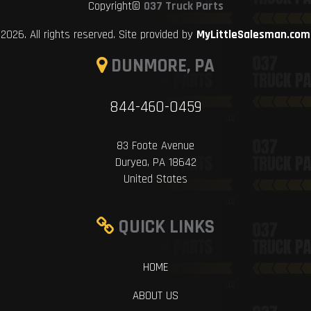
Copyright©
037 Truck Parts
2026. All rights reserved. Site provided by
MyLittleSalesman.com
DUNMORE, PA
844-460-0459
83 Foote Avenue
Duryea, PA 18642
United States
QUICK LINKS
HOME
ABOUT US