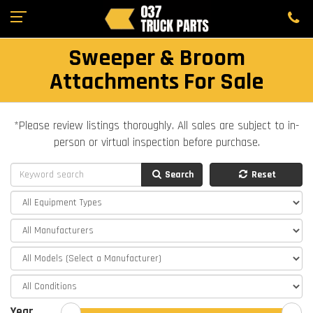
Sweeper & Broom
Attachments For Sale
*Please review listings thoroughly. All sales are subject to in-
person or virtual inspection before purchase.
Search
Reset
Year