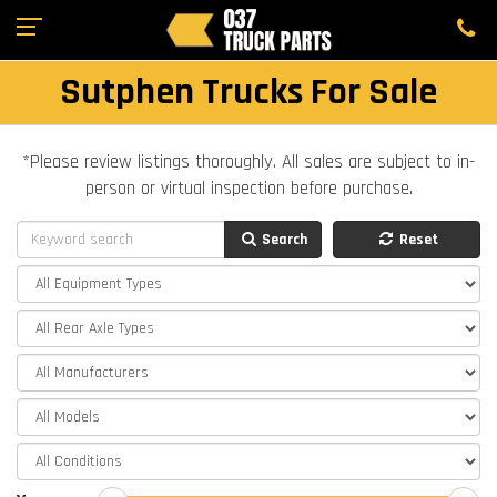
Sutphen Trucks For Sale
*Please review listings thoroughly. All sales are subject to in-
person or virtual inspection before purchase.
Search
Reset