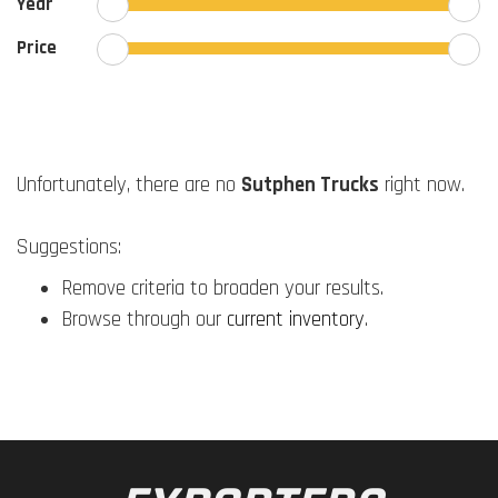
Year
Price
Unfortunately, there are no
Sutphen Trucks
right now.
Suggestions:
Remove criteria to broaden your results.
Browse through our
current inventory
.