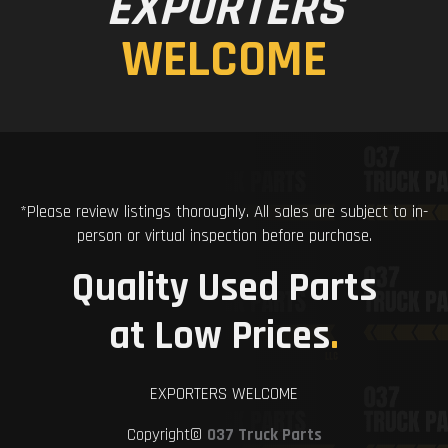
EXPORTERS
WELCOME
*Please review listings thoroughly. All sales are subject to in-
person or virtual inspection before purchase.
Quality Used Parts
at Low Prices
.
EXPORTERS WELCOME
Copyright©
037 Truck Parts