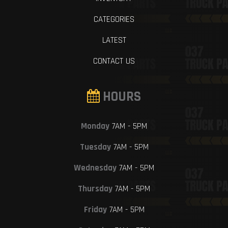
CATEGORIES
LATEST
CONTACT US
HOURS
Monday
7AM - 5PM
Tuesday
7AM - 5PM
Wednesday
7AM - 5PM
Thursday
7AM - 5PM
Friday
7AM - 5PM