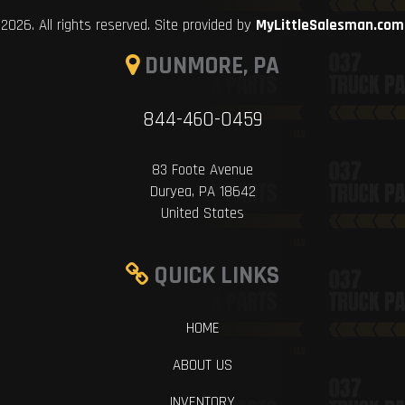
2026. All rights reserved. Site provided by
MyLittleSalesman.com
DUNMORE, PA
844-460-0459
83 Foote Avenue
Duryea, PA 18642
United States
QUICK LINKS
HOME
ABOUT US
INVENTORY