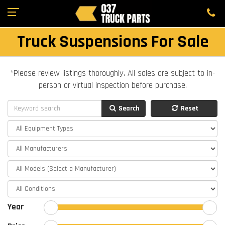
Truck Suspensions For Sale
*Please review listings thoroughly. All sales are subject to in-
person or virtual inspection before purchase.
Search
Reset
Year