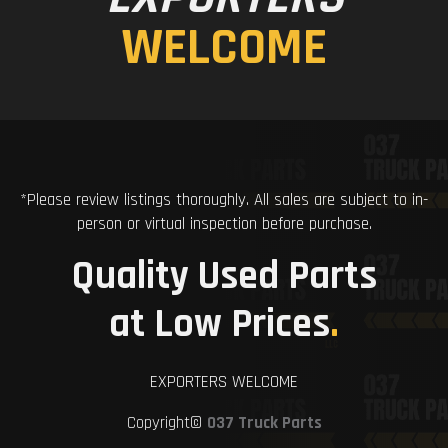
WELCOME
*Please review listings thoroughly. All sales are subject to in-
person or virtual inspection before purchase.
Quality Used Parts
at Low Prices
.
EXPORTERS WELCOME
Copyright©
037 Truck Parts