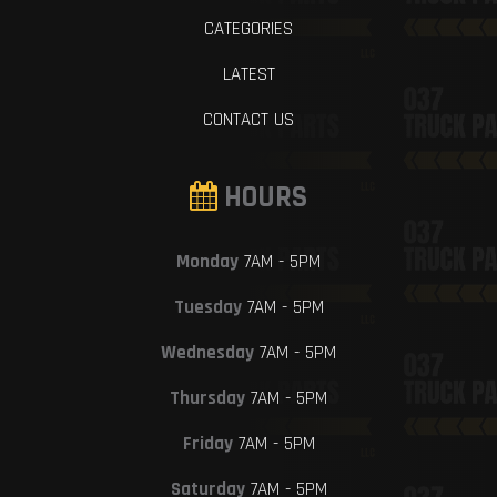
CATEGORIES
LATEST
CONTACT US
HOURS
Monday
7AM - 5PM
Tuesday
7AM - 5PM
Wednesday
7AM - 5PM
Thursday
7AM - 5PM
Friday
7AM - 5PM
Saturday
7AM - 5PM