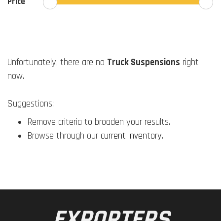
Price
Unfortunately, there are no
Truck Suspensions
right
now.
Suggestions:
Remove criteria to broaden your results.
Browse through our
current inventory
.
EXPORTERS