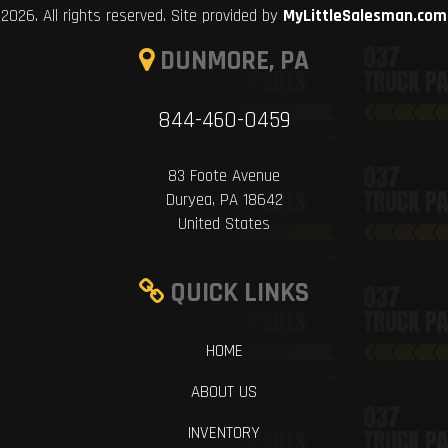
2026. All rights reserved. Site provided by
MyLittleSalesman.com
DUNMORE, PA
844-460-0459
83 Foote Avenue
Duryea, PA 18642
United States
QUICK LINKS
HOME
ABOUT US
INVENTORY