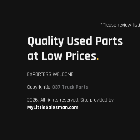
*Please review list
Quality Used Parts
at Low Prices
.
EXPORTERS WELCOME
Copyright©
037 Truck Parts
2026. All rights reserved. Site provided by
MyLittleSalesman.com