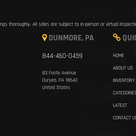
ings thoroughly. All sales are subject to in-person or virtual inspect
DUNMORE, PA
QUI
844-460-0459
HOME
ABOUT US
83 Foote Avenue
Duryea, PA 18642
INVENTORY
United States
CATEGORIE
LATEST
CONTACT U