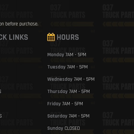
ion before purchase.
CK LINKS
HOURS
Monday
7AM - 5PM
Tuesday
7AM - 5PM
Wednesday
7AM - 5PM
S
Thursday
7AM - 5PM
Friday
7AM - 5PM
S
Saturday
7AM - 5PM
Sunday
CLOSED