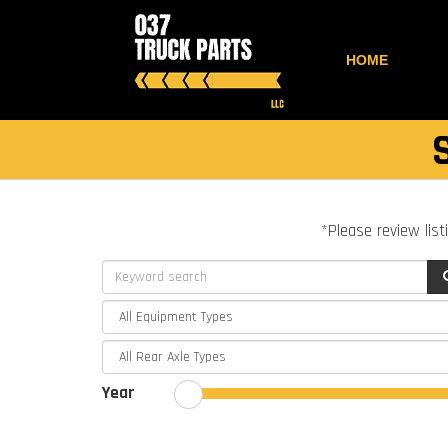
HOME
*Please review list
Year