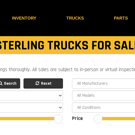
INVENTORY
TRUCKS
PARTS
STERLING TRUCKS FOR SAL
ings thoroughly. All sales are subject to in-person or virtual inspect
Search
Reset
Price