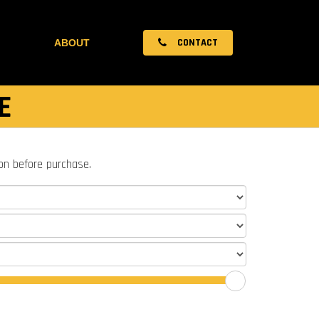
CONTACT
ABOUT
E
ion before purchase.