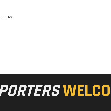
ht now.
PORTERS
WELCO