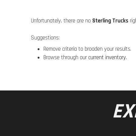
Unfortunately, there are no
Sterling Trucks
rig
Suggestions:
Remove criteria to broaden your results.
Browse through our
current inventory
.
EX