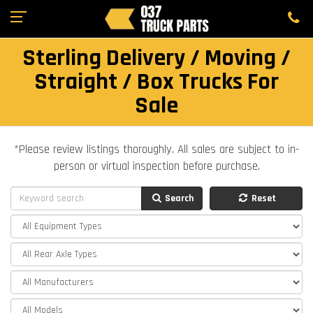
Sterling Delivery / Moving /
Straight / Box Trucks For
Sale
*Please review listings thoroughly. All sales are subject to in-
person or virtual inspection before purchase.
Search
Reset