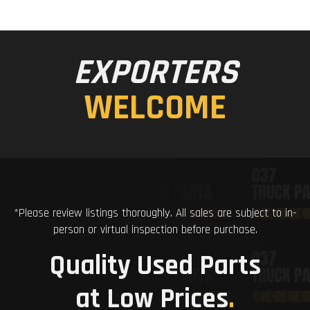
EXPORTERS
WELCOME
*Please review listings thoroughly. All sales are subject to in-
person or virtual inspection before purchase.
Quality Used Parts
at Low Prices
.