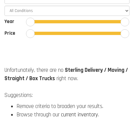
Year
Price
Unfortunately, there are no
Sterling Delivery / Moving /
Straight / Box Trucks
right now.
Suggestions:
Remove criteria to broaden your results.
Browse through our
current inventory
.