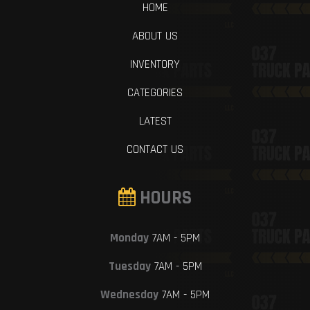
HOME
ABOUT US
INVENTORY
CATEGORIES
LATEST
CONTACT US
HOURS
Monday
7AM - 5PM
Tuesday
7AM - 5PM
Wednesday
7AM - 5PM