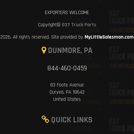
EXPORTERS WELCOME
Copyright©
037 Truck Parts
2026. All rights reserved. Site provided by
MyLittleSalesman.com
DUNMORE, PA
844-460-0459
83 Foote Avenue
Duryea, PA 18642
United States
QUICK LINKS