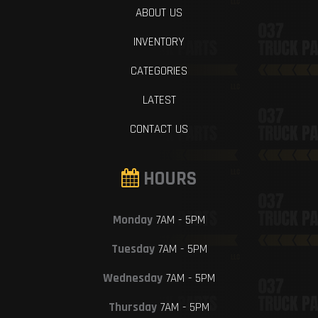
ABOUT US
INVENTORY
CATEGORIES
LATEST
CONTACT US
HOURS
Monday
7AM - 5PM
Tuesday
7AM - 5PM
Wednesday
7AM - 5PM
Thursday
7AM - 5PM