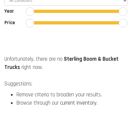
Year
Price
Unfortunately, there are no
Sterling Boom & Bucket
Trucks
right now.
Suggestions:
Remove criteria to broaden your results.
Browse through our
current inventory
.