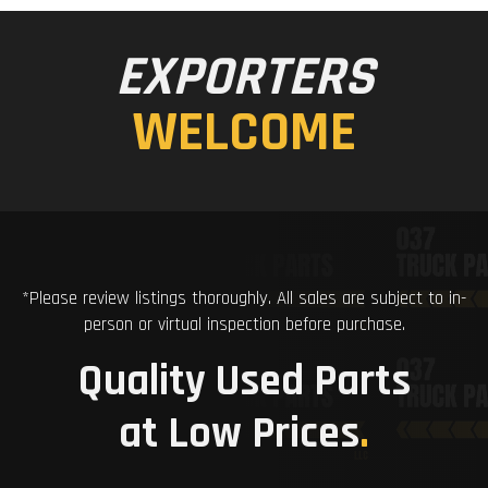
EXPORTERS
WELCOME
*Please review listings thoroughly. All sales are subject to in-
person or virtual inspection before purchase.
Quality Used Parts
at Low Prices
.