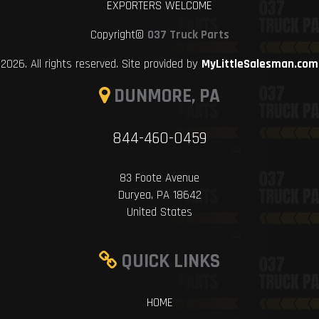
EXPORTERS WELCOME
Copyright©
037 Truck Parts
2026. All rights reserved. Site provided by
MyLittleSalesman.com
DUNMORE, PA
844-460-0459
83 Foote Avenue
Duryea, PA 18642
United States
QUICK LINKS
HOME