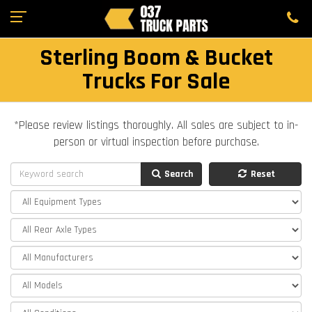
Sterling Boom & Bucket
Trucks For Sale
*Please review listings thoroughly. All sales are subject to in-
person or virtual inspection before purchase.
Search
Reset