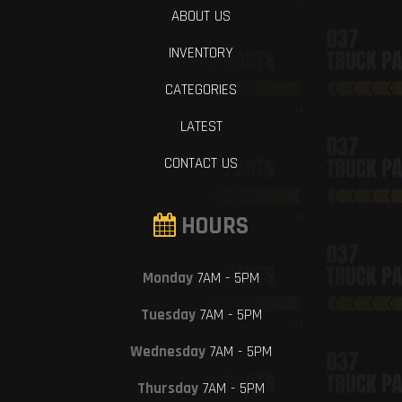
ABOUT US
INVENTORY
CATEGORIES
LATEST
CONTACT US
HOURS
Monday
7AM - 5PM
Tuesday
7AM - 5PM
Wednesday
7AM - 5PM
Thursday
7AM - 5PM