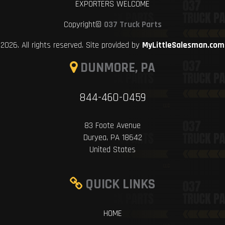
EXPORTERS WELCOME
Copyright©
037 Truck Parts
2026. All rights reserved. Site provided by
MyLittleSalesman.com
DUNMORE, PA
844-460-0459
83 Foote Avenue
Duryea, PA 18642
United States
QUICK LINKS
HOME