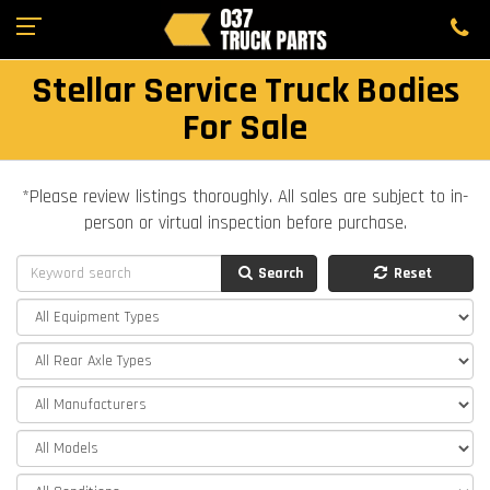
Stellar Service Truck Bodies
For Sale
*Please review listings thoroughly. All sales are subject to in-
person or virtual inspection before purchase.
Search
Reset