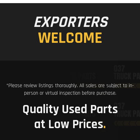
EXPORTERS
WELCOME
*Please review listings thoroughly. All sales are subject to in-
person or virtual inspection before purchase.
Quality Used Parts
at Low Prices
.