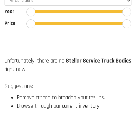
Year
Price
Unfortunately, there are no
Stellar Service Truck Bodies
right now.
Suggestions:
Remove criteria to broaden your results.
Browse through our
current inventory
.