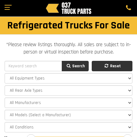
Refrigerated Trucks For Sale
*Please review listings thoroughly. All sales are subject to in-
person or virtual inspection before purchase.
Search
Reset