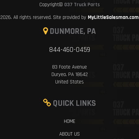
Copyright©
037 Truck Parts
2026. All rights reserved. Site provided by
MyLittleSalesman.com
DUNMORE, PA
844-460-0459
83 Foote Avenue
Duryea, PA 18642
United States
QUICK LINKS
HOME
ABOUT US