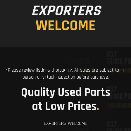
EXPORTERS
WELCOME
*Please review listings thoroughly. All sales are subject to in-
person or virtual inspection before purchase.
Quality Used Parts
at Low Prices
.
EXPORTERS WELCOME