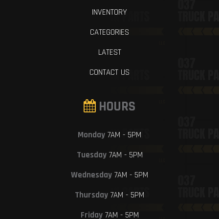
INVENTORY
CATEGORIES
LATEST
CONTACT US
HOURS
Monday
7AM - 5PM
Tuesday
7AM - 5PM
Wednesday
7AM - 5PM
Thursday
7AM - 5PM
Friday
7AM - 5PM