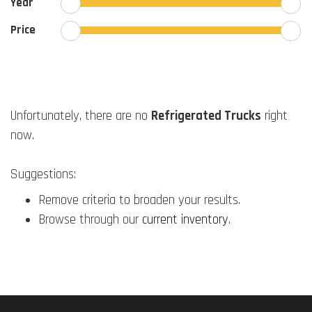
Year
Price
Unfortunately, there are no
Refrigerated Trucks
right
now.
Suggestions:
Remove criteria to broaden your results.
Browse through our
current inventory
.