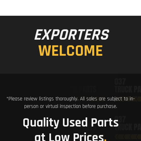
EXPORTERS
WELCOME
*Please review listings thoroughly. All sales are subject to in-
person or virtual inspection before purchase.
Quality Used Parts
at Low Prices
.