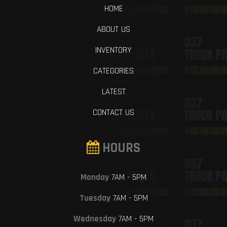
HOME
ABOUT US
INVENTORY
CATEGORIES
LATEST
CONTACT US
HOURS
Monday
7AM - 5PM
Tuesday
7AM - 5PM
Wednesday
7AM - 5PM