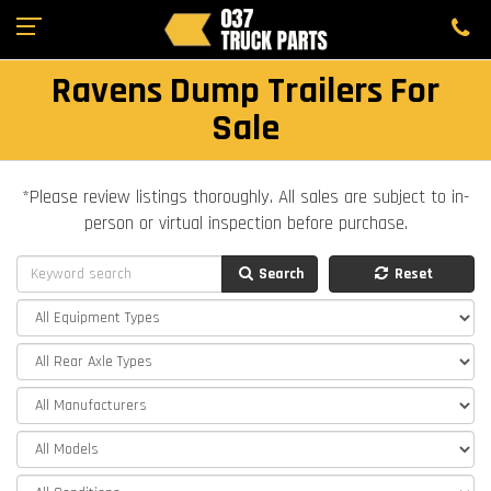
Ravens Dump Trailers For
Sale
*Please review listings thoroughly. All sales are subject to in-
person or virtual inspection before purchase.
Search
Reset