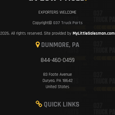
EXPORTERS WELCOME
Copyright©
037 Truck Parts
2026. All rights reserved. Site provided by
MyLittleSalesman.com
DUNMORE, PA
844-460-0459
83 Foote Avenue
Duryea, PA 18642
United States
QUICK LINKS