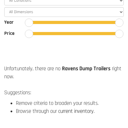
Year
Price
Unfortunately, there are no
Ravens Dump Trailers
right
now.
Suggestions:
Remove criteria to broaden your results.
Browse through our
current inventory
.