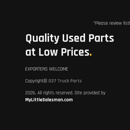
*Please review list
Quality Used Parts
at Low Prices
.
EXPORTERS WELCOME
Copyright©
037 Truck Parts
2026. All rights reserved. Site provided by
MyLittleSalesman.com