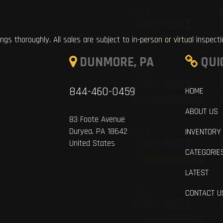
ings thoroughly. All sales are subject to in-person or virtual inspect
DUNMORE, PA
QUI
844-460-0459
HOME
ABOUT US
83 Foote Avenue
Duryea, PA 18642
INVENTORY
United States
CATEGORIE
LATEST
CONTACT U