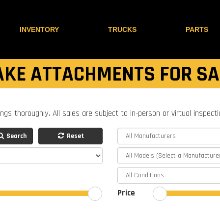
INVENTORY
TRUCKS
PARTS
AKE ATTACHMENTS FOR SA
ings thoroughly. All sales are subject to in-person or virtual inspect
Search
Reset
Price