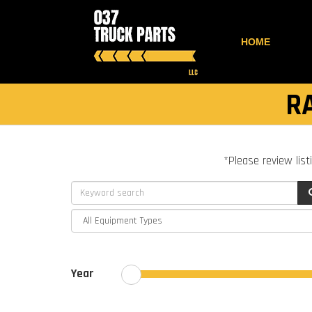
HOME
R
*Please review list
Year