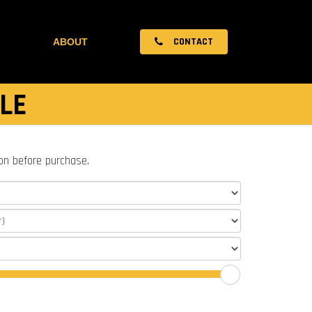
CONTACT
ABOUT
LE
ion before purchase.