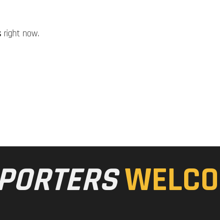
s
right now.
PORTERS
WELCO