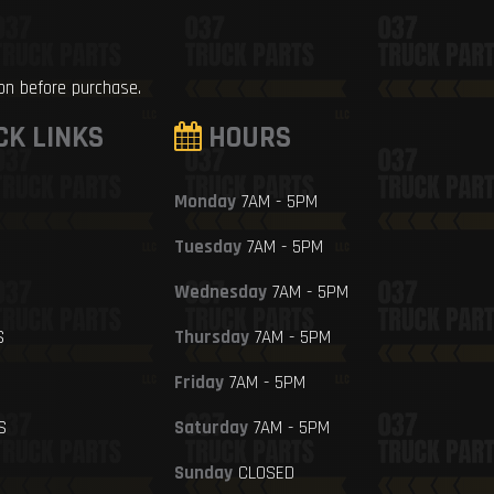
ion before purchase.
CK LINKS
HOURS
Monday
7AM - 5PM
Tuesday
7AM - 5PM
Wednesday
7AM - 5PM
S
Thursday
7AM - 5PM
Friday
7AM - 5PM
S
Saturday
7AM - 5PM
Sunday
CLOSED