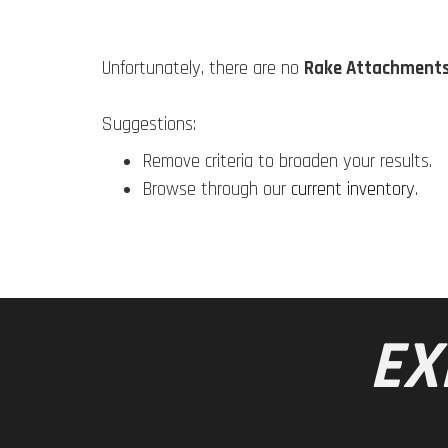
Unfortunately, there are no
Rake Attachment
Suggestions:
Remove criteria to broaden your results.
Browse through our
current inventory
.
EX