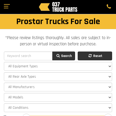
Prostar Trucks For Sale
*Please review listings thoroughly. All sales are subject to in-
person or virtual inspection before purchase.
Search
Reset