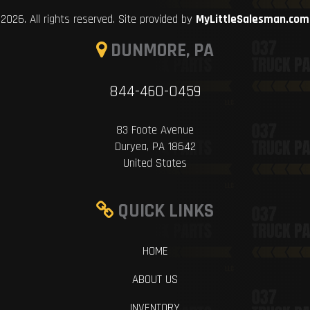
2026. All rights reserved. Site provided by
MyLittleSalesman.com
DUNMORE, PA
844-460-0459
83 Foote Avenue
Duryea, PA 18642
United States
QUICK LINKS
HOME
ABOUT US
INVENTORY