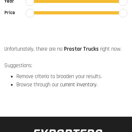
Year
Price
Unfortunately, there are no
Prostar Trucks
right now.
Suggestions:
Remove criteria to broaden your results.
Browse through our
current inventory
.