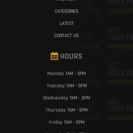
CATEGORIES
LATEST
CONTACT US
HOURS
Monday
7AM - 5PM
Tuesday
7AM - 5PM
Wednesday
7AM - 5PM
Thursday
7AM - 5PM
Friday
7AM - 5PM