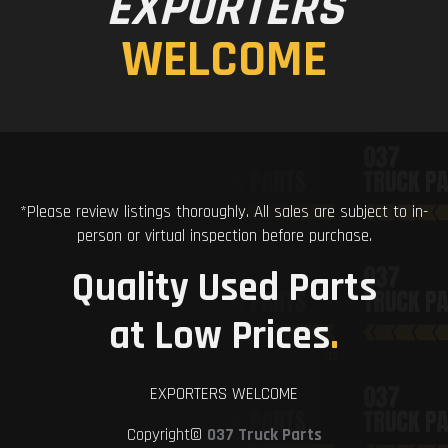
EXPORTERS
WELCOME
*Please review listings thoroughly. All sales are subject to in-
person or virtual inspection before purchase.
Quality Used Parts
at Low Prices
.
EXPORTERS WELCOME
Copyright©
037 Truck Parts