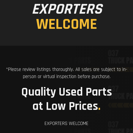
EXPORTERS
WELCOME
*Please review listings thoroughly. All sales are subject to in-
person or virtual inspection before purchase.
Quality Used Parts
at Low Prices
.
EXPORTERS WELCOME