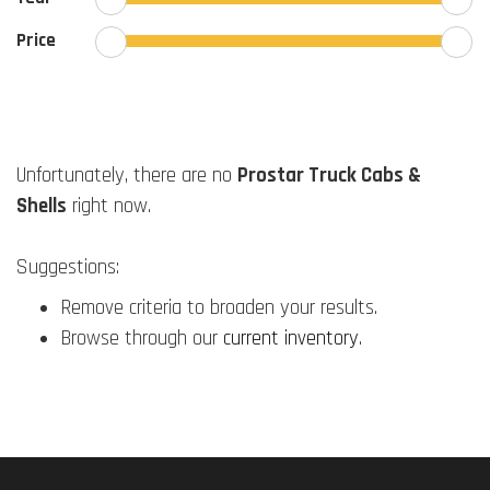
Price
Unfortunately, there are no
Prostar Truck Cabs &
Shells
right now.
Suggestions:
Remove criteria to broaden your results.
Browse through our
current inventory
.