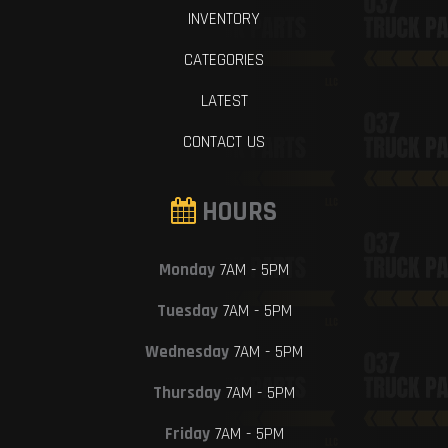
INVENTORY
CATEGORIES
LATEST
CONTACT US
HOURS
Monday
7AM - 5PM
Tuesday
7AM - 5PM
Wednesday
7AM - 5PM
Thursday
7AM - 5PM
Friday
7AM - 5PM