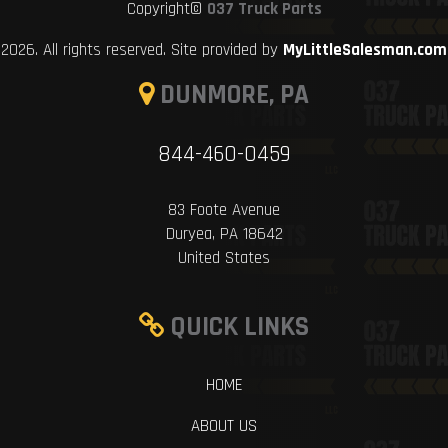
Copyright©
037 Truck Parts
2026. All rights reserved. Site provided by
MyLittleSalesman.com
DUNMORE, PA
844-460-0459
83 Foote Avenue
Duryea, PA 18642
United States
QUICK LINKS
HOME
ABOUT US