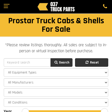
Prostar Truck Cabs & Shells
For Sale
*Please review listings thoroughly. All sales are subject to in-
person or virtual inspection before purchase.
Search
Reset
Year