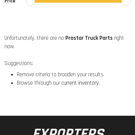
Price
Unfortunately, there are no
Prostar Truck Parts
right
now.
Suggestions:
Remove criteria to broaden your results.
Browse through our
current inventory
.
EXPORTERS