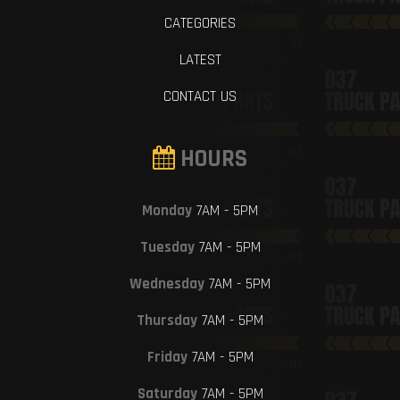
CATEGORIES
LATEST
CONTACT US
HOURS
Monday
7AM - 5PM
Tuesday
7AM - 5PM
Wednesday
7AM - 5PM
Thursday
7AM - 5PM
Friday
7AM - 5PM
Saturday
7AM - 5PM