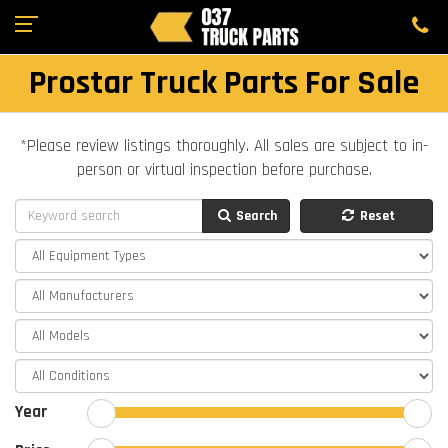
Prostar Truck Parts For Sale
*Please review listings thoroughly. All sales are subject to in-
person or virtual inspection before purchase.
Search
Reset
Year