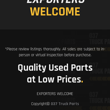
WELCOME
*Please review listings thoroughly. All sales are subject to in-
person or virtual inspection before purchase.
Quality Used Parts
at Low Prices
.
EXPORTERS WELCOME
Copyright©
037 Truck Parts