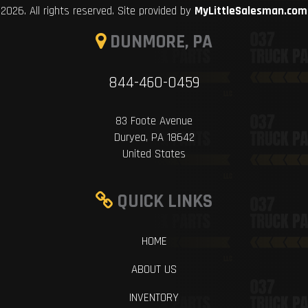
2026. All rights reserved. Site provided by
MyLittleSalesman.com
DUNMORE, PA
844-460-0459
83 Foote Avenue
Duryea, PA 18642
United States
QUICK LINKS
HOME
ABOUT US
INVENTORY