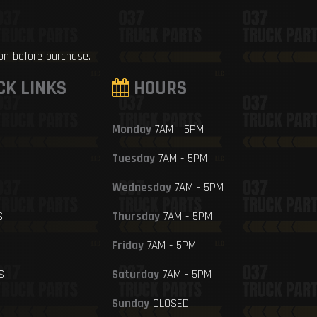
ion before purchase.
CK LINKS
HOURS
Monday
7AM - 5PM
Tuesday
7AM - 5PM
Wednesday
7AM - 5PM
S
Thursday
7AM - 5PM
Friday
7AM - 5PM
S
Saturday
7AM - 5PM
Sunday
CLOSED