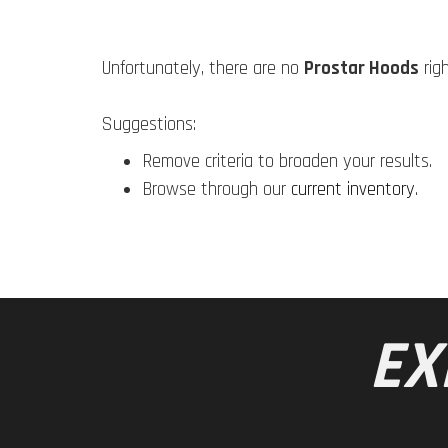
Unfortunately, there are no
Prostar Hoods
rig
Suggestions:
Remove criteria to broaden your results.
Browse through our
current inventory
.
EX