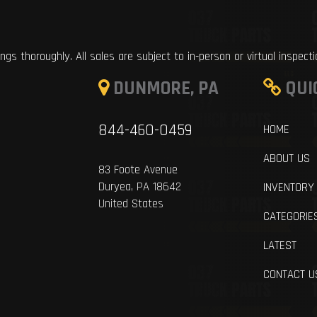
ings thoroughly. All sales are subject to in-person or virtual inspect
DUNMORE, PA
QUI
844-460-0459
HOME
ABOUT US
83 Foote Avenue
Duryea, PA 18642
INVENTORY
United States
CATEGORIE
LATEST
CONTACT U