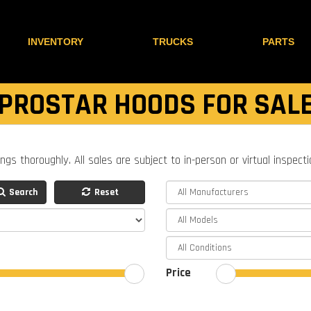
INVENTORY
TRUCKS
PARTS
PROSTAR HOODS FOR SAL
ings thoroughly. All sales are subject to in-person or virtual inspect
Search
Reset
Price