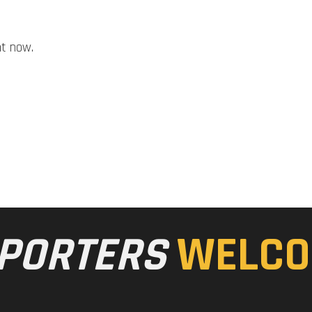
ht now.
PORTERS
WELCO