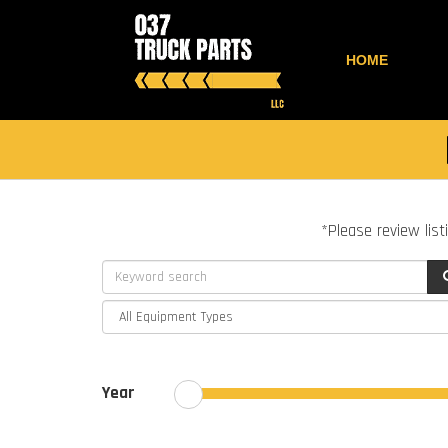
HOME
*Please review list
Year