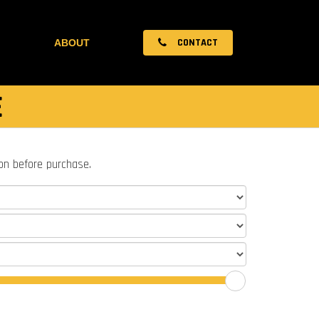
CONTACT
ABOUT
E
ion before purchase.