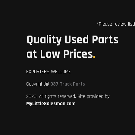
*Please review list
Quality Used Parts
at Low Prices
.
EXPORTERS WELCOME
Copyright©
037 Truck Parts
2026. All rights reserved. Site provided by
MyLittleSalesman.com