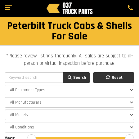
Peterbilt Truck Cabs & Shells
For Sale
*Please review listings thoroughly. All sales are subject to in-
person or virtual inspection before purchase.
Search
Reset
Year