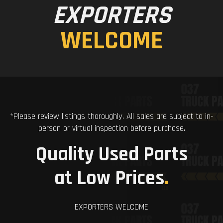
EXPORTERS
WELCOME
*Please review listings thoroughly. All sales are subject to in-
person or virtual inspection before purchase.
Quality Used Parts
at Low Prices
.
EXPORTERS WELCOME