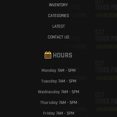
INVENTORY
CATEGORIES
LATEST
CONTACT US
HOURS
Monday
7AM - 5PM
Tuesday
7AM - 5PM
Wednesday
7AM - 5PM
Thursday
7AM - 5PM
Friday
7AM - 5PM