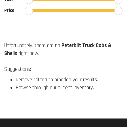
Price
Unfortunately, there are no
Peterbilt Truck Cabs &
Shells
right now.
Suggestions:
Remove criteria to broaden your results.
Browse through our
current inventory
.