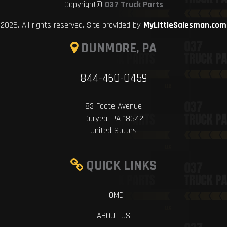
Copyright©
037 Truck Parts
2026. All rights reserved. Site provided by
MyLittleSalesman.com
DUNMORE, PA
844-460-0459
83 Foote Avenue
Duryea, PA 18642
United States
QUICK LINKS
HOME
ABOUT US