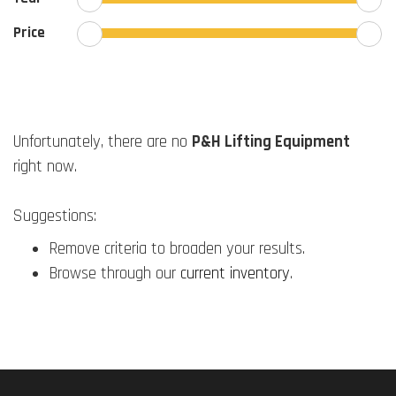
Price
Unfortunately, there are no
P&H Lifting Equipment
right now.
Suggestions:
Remove criteria to broaden your results.
Browse through our
current inventory
.