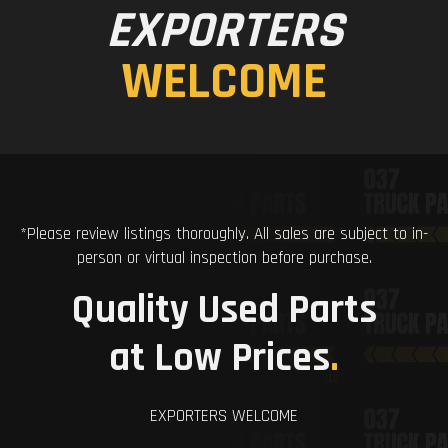
EXPORTERS
WELCOME
*Please review listings thoroughly. All sales are subject to in-
person or virtual inspection before purchase.
Quality Used Parts
at Low Prices
.
EXPORTERS WELCOME