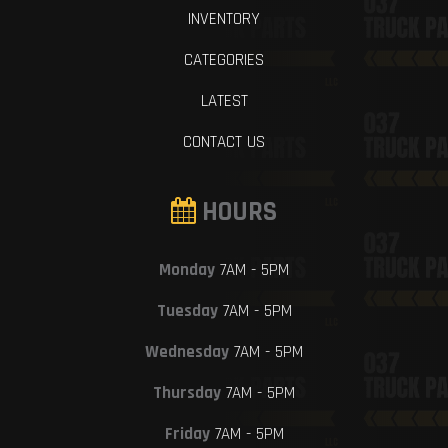
INVENTORY
CATEGORIES
LATEST
CONTACT US
HOURS
Monday
7AM - 5PM
Tuesday
7AM - 5PM
Wednesday
7AM - 5PM
Thursday
7AM - 5PM
Friday
7AM - 5PM