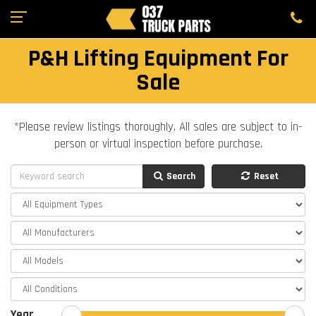
P&H Lifting Equipment For
Sale
*Please review listings thoroughly. All sales are subject to in-
person or virtual inspection before purchase.
Search
Reset
Year