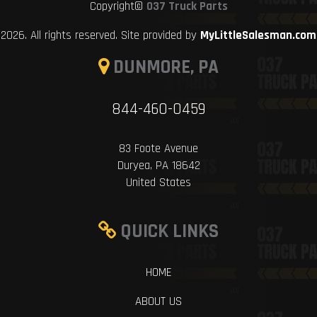
Copyright©
037 Truck Parts
2026. All rights reserved. Site provided by
MyLittleSalesman.com
DUNMORE, PA
844-460-0459
83 Foote Avenue
Duryea, PA 18642
United States
QUICK LINKS
HOME
ABOUT US