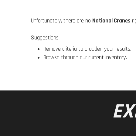
Unfortunately, there are no
National Cranes
ri
Suggestions:
Remove criteria to broaden your results.
Browse through our
current inventory
.
EX