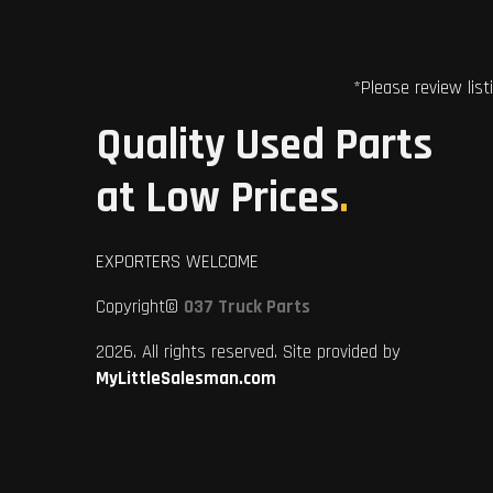
*Please review list
Quality Used Parts
at Low Prices
.
EXPORTERS WELCOME
Copyright©
037 Truck Parts
2026. All rights reserved. Site provided by
MyLittleSalesman.com