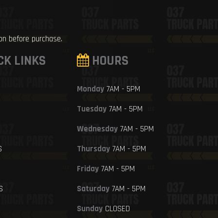
ion before purchase.
CK LINKS
HOURS
Monday
7AM - 5PM
Tuesday
7AM - 5PM
Wednesday
7AM - 5PM
S
Thursday
7AM - 5PM
Friday
7AM - 5PM
S
Saturday
7AM - 5PM
Sunday
CLOSED