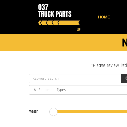
HOME
*Please review list
Year