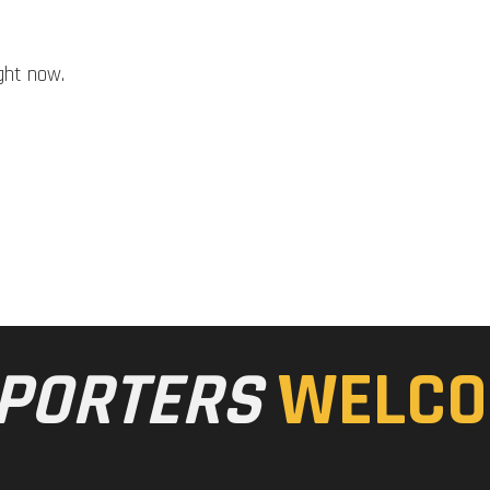
ght now.
PORTERS
WELCO