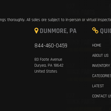
ings thoroughly. All sales are subject to in-person or virtual inspect
DUNMORE, PA
QUI
844-460-0459
HOME
ABOUT US
83 Foote Avenue
Duryea, PA 18642
INVENTORY
United States
CATEGORIE
LATEST
CONTACT U