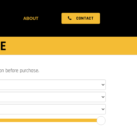
CONTACT
ABOUT
E
ion before purchase.