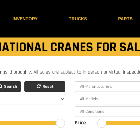
INVENTORY
TRUCKS
PARTS
NATIONAL CRANES FOR SAL
ings thoroughly. All sales are subject to in-person or virtual inspect
Search
Reset
Price