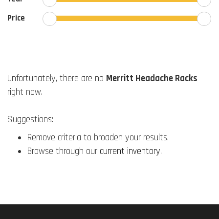
Price
Unfortunately, there are no
Merritt Headache Racks
right now.
Suggestions:
Remove criteria to broaden your results.
Browse through our
current inventory
.