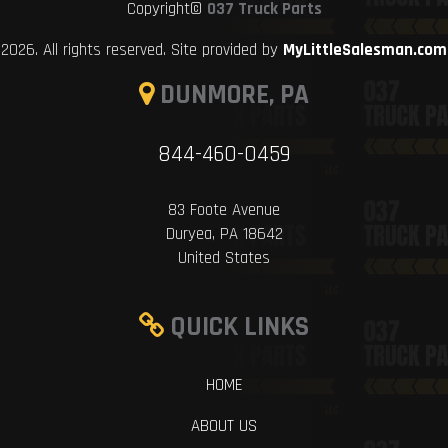
Copyright©
037 Truck Parts
2026. All rights reserved. Site provided by
MyLittleSalesman.com
DUNMORE, PA
844-460-0459
83 Foote Avenue
Duryea, PA 18642
United States
QUICK LINKS
HOME
ABOUT US