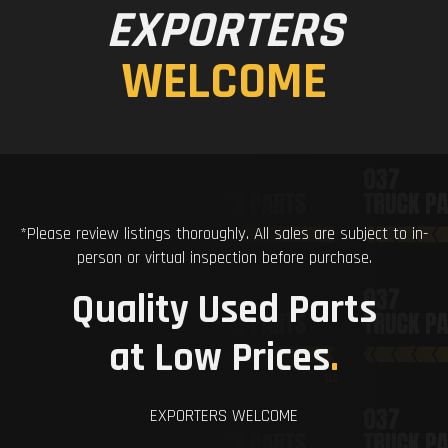
EXPORTERS
WELCOME
*Please review listings thoroughly. All sales are subject to in-
person or virtual inspection before purchase.
Quality Used Parts
at Low Prices
.
EXPORTERS WELCOME