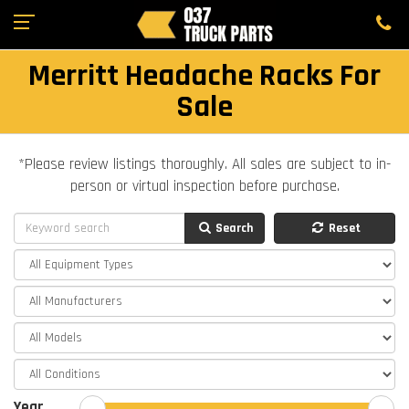
Merritt Headache Racks For
Sale
*Please review listings thoroughly. All sales are subject to in-
person or virtual inspection before purchase.
Search
Reset
Year