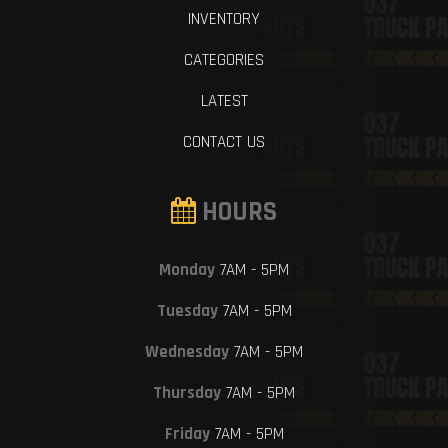
INVENTORY
CATEGORIES
LATEST
CONTACT US
HOURS
Monday
7AM - 5PM
Tuesday
7AM - 5PM
Wednesday
7AM - 5PM
Thursday
7AM - 5PM
Friday
7AM - 5PM