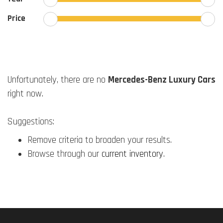
Price
Unfortunately, there are no
Mercedes-Benz Luxury Cars
right now.
Suggestions:
Remove criteria to broaden your results.
Browse through our
current inventory
.