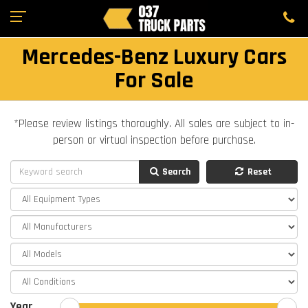
Mercedes-Benz Luxury Cars
For Sale
*Please review listings thoroughly. All sales are subject to in-
person or virtual inspection before purchase.
Search
Reset
Year