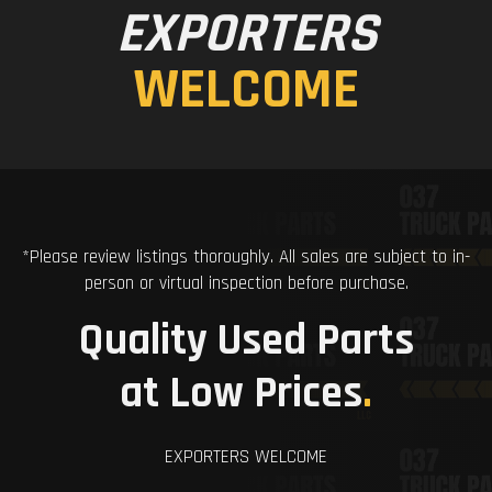
EXPORTERS
WELCOME
*Please review listings thoroughly. All sales are subject to in-
person or virtual inspection before purchase.
Quality Used Parts
at Low Prices
.
EXPORTERS WELCOME