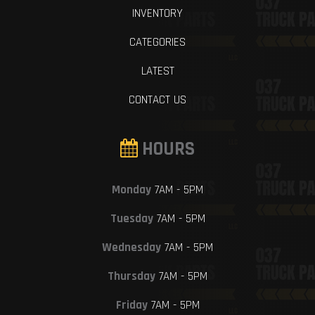
INVENTORY
CATEGORIES
LATEST
CONTACT US
HOURS
Monday
7AM - 5PM
Tuesday
7AM - 5PM
Wednesday
7AM - 5PM
Thursday
7AM - 5PM
Friday
7AM - 5PM