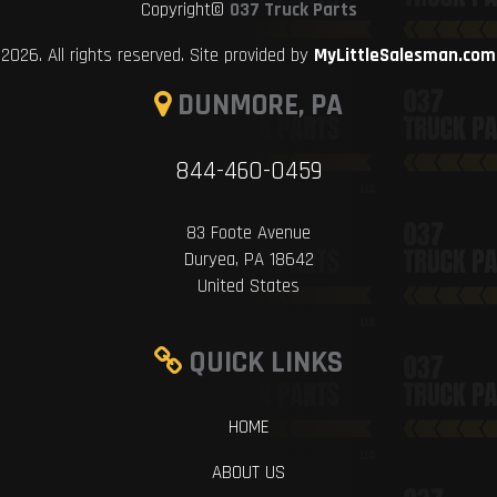
Copyright©
037 Truck Parts
2026. All rights reserved. Site provided by
MyLittleSalesman.com
DUNMORE, PA
844-460-0459
83 Foote Avenue
Duryea, PA 18642
United States
QUICK LINKS
HOME
ABOUT US