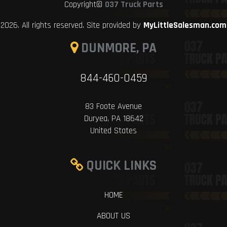
Copyright©
037 Truck Parts
2026. All rights reserved. Site provided by
MyLittleSalesman.com
DUNMORE, PA
844-460-0459
83 Foote Avenue
Duryea, PA 18642
United States
QUICK LINKS
HOME
ABOUT US