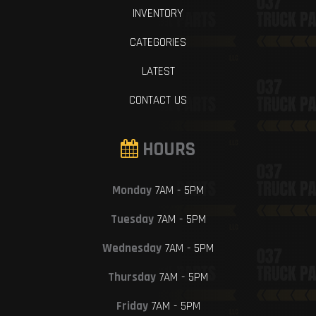
INVENTORY
CATEGORIES
LATEST
CONTACT US
HOURS
Monday
7AM - 5PM
Tuesday
7AM - 5PM
Wednesday
7AM - 5PM
Thursday
7AM - 5PM
Friday
7AM - 5PM