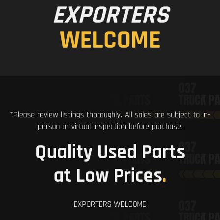
EXPORTERS
WELCOME
*Please review listings thoroughly. All sales are subject to in-
person or virtual inspection before purchase.
Quality Used Parts
at Low Prices
.
EXPORTERS WELCOME