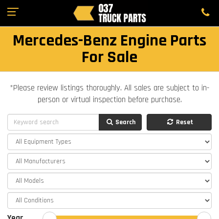
Mercedes-Benz Engine Parts
For Sale
*Please review listings thoroughly. All sales are subject to in-
person or virtual inspection before purchase.
Search
Reset
Year