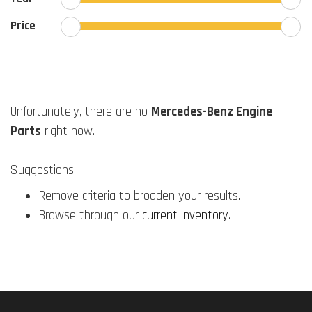
Price
Unfortunately, there are no
Mercedes-Benz Engine
Parts
right now.
Suggestions:
Remove criteria to broaden your results.
Browse through our
current inventory
.