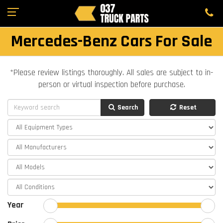
Mercedes-Benz Cars For Sale
*Please review listings thoroughly. All sales are subject to in-
person or virtual inspection before purchase.
Search
Reset
Year