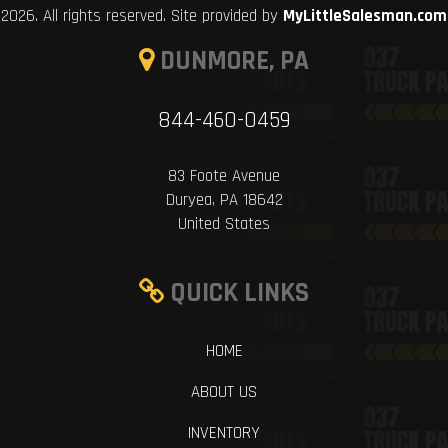
2026. All rights reserved. Site provided by
MyLittleSalesman.com
DUNMORE, PA
844-460-0459
83 Foote Avenue
Duryea, PA 18642
United States
QUICK LINKS
HOME
ABOUT US
INVENTORY