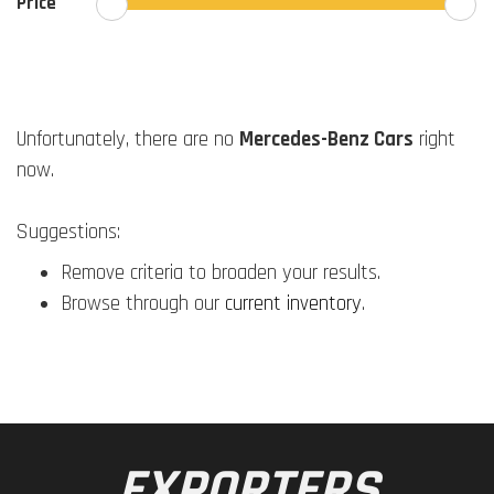
Price
Unfortunately, there are no
Mercedes-Benz Cars
right
now.
Suggestions:
Remove criteria to broaden your results.
Browse through our
current inventory
.
EXPORTERS