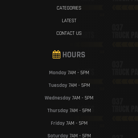
CATEGORIES
LATEST
CONTACT US
HOURS
Monday
7AM - 5PM
Tuesday
7AM - 5PM
Wednesday
7AM - 5PM
Thursday
7AM - 5PM
Friday
7AM - 5PM
Saturday
7AM - 5PM