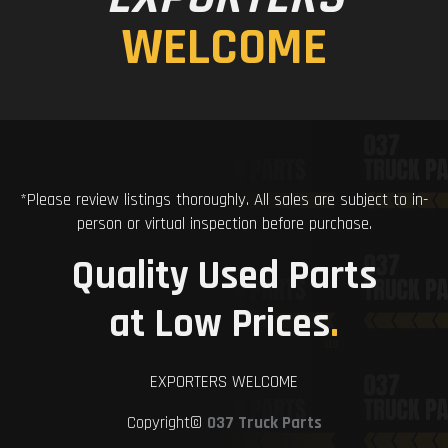
WELCOME
*Please review listings thoroughly. All sales are subject to in-
person or virtual inspection before purchase.
Quality Used Parts
at Low Prices
.
EXPORTERS WELCOME
Copyright©
037 Truck Parts