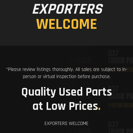
EXPORTERS
WELCOME
*Please review listings thoroughly. All sales are subject to in-
person or virtual inspection before purchase.
Quality Used Parts
at Low Prices
.
EXPORTERS WELCOME