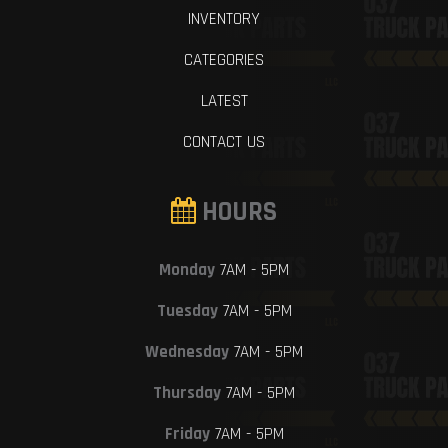
INVENTORY
CATEGORIES
LATEST
CONTACT US
HOURS
Monday
7AM - 5PM
Tuesday
7AM - 5PM
Wednesday
7AM - 5PM
Thursday
7AM - 5PM
Friday
7AM - 5PM