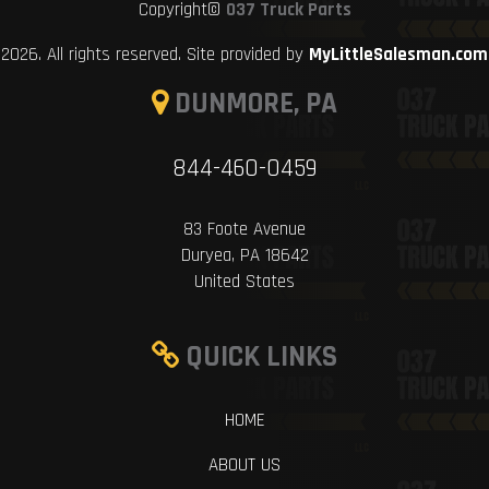
Copyright©
037 Truck Parts
2026. All rights reserved. Site provided by
MyLittleSalesman.com
DUNMORE, PA
844-460-0459
83 Foote Avenue
Duryea, PA 18642
United States
QUICK LINKS
HOME
ABOUT US