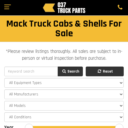
Mack Truck Cabs & Shells For
Sale
*Please review listings thoroughly. All sales are subject to in-
person or virtual inspection before purchase.
Search
Reset
Year