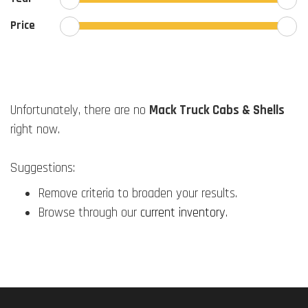
Price
Unfortunately, there are no
Mack Truck Cabs & Shells
right now.
Suggestions:
Remove criteria to broaden your results.
Browse through our
current inventory
.