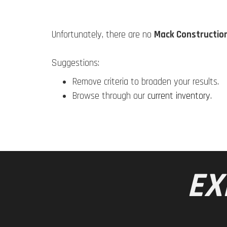
Unfortunately, there are no
Mack Constructio
Suggestions:
Remove criteria to broaden your results.
Browse through our
current inventory
.
EX