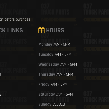
ion before purchase.
CK LINKS
HOURS
Monday
7AM - 5PM
Tuesday
7AM - 5PM
Wednesday
7AM - 5PM
S
Thursday
7AM - 5PM
Friday
7AM - 5PM
S
Saturday
7AM - 5PM
Sunday
CLOSED