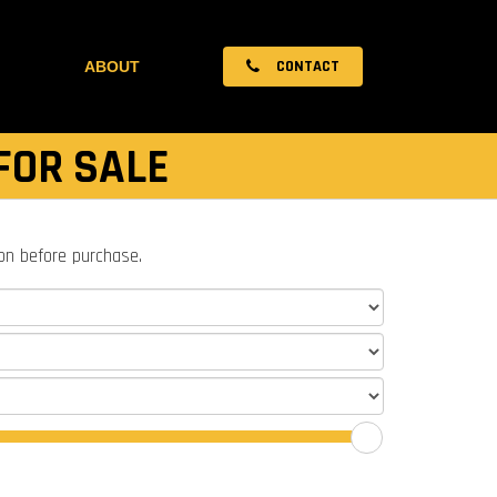
CONTACT
ABOUT
FOR SALE
ion before purchase.