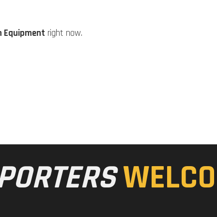
n Equipment
right now.
PORTERS
WELCO