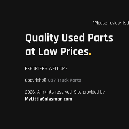
*Please review list
Quality Used Parts
at Low Prices
.
EXPORTERS WELCOME
Copyright©
037 Truck Parts
2026. All rights reserved. Site provided by
MyLittleSalesman.com