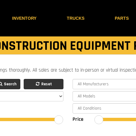
INVENTORY
TRUCKS
PARTS
NSTRUCTION EQUIPMENT 
ings thoroughly. All sales are subject to in-person or virtual inspect
Search
Reset
Price