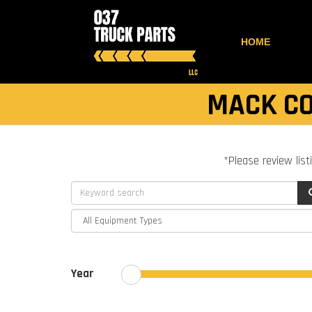
HOME
MACK CO
*Please review list
Year