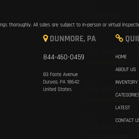
ings thoroughly. All sales are subject to in-person or virtual inspect
DUNMORE, PA
QUI
844-460-0459
HOME
ABOUT US
83 Foote Avenue
Duryea, PA 18642
INVENTORY
United States
CATEGORIE
LATEST
CONTACT U