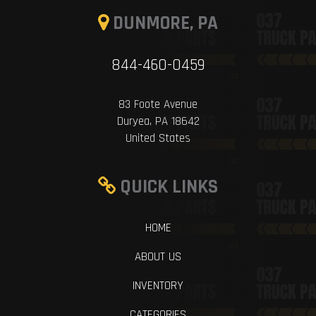
DUNMORE, PA
844-460-0459
83 Foote Avenue
Duryea, PA 18642
United States
QUICK LINKS
HOME
ABOUT US
INVENTORY
CATEGORIES