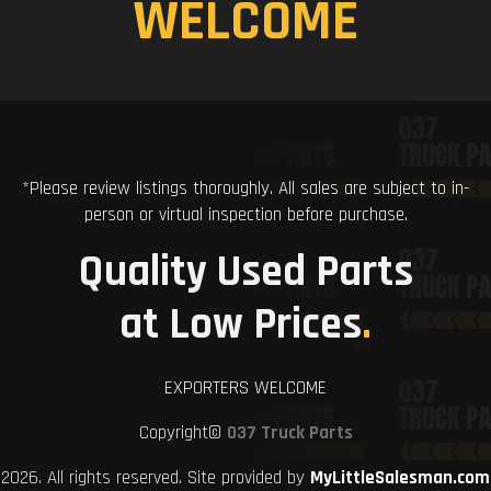
WELCOME
*Please review listings thoroughly. All sales are subject to in-
person or virtual inspection before purchase.
Quality Used Parts
at Low Prices
.
EXPORTERS WELCOME
Copyright©
037 Truck Parts
2026. All rights reserved. Site provided by
MyLittleSalesman.com