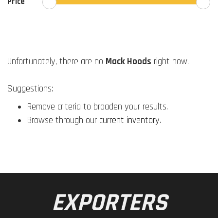
Price
Unfortunately, there are no
Mack Hoods
right now.
Suggestions:
Remove criteria to broaden your results.
Browse through our
current inventory
.
EXPORTERS