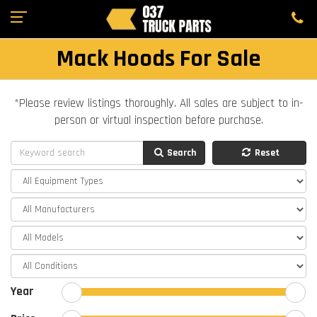
Mack Hoods For Sale
*Please review listings thoroughly. All sales are subject to in-
person or virtual inspection before purchase.
Search
Reset
Year