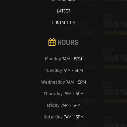
LATEST
CONTACT US
HOURS
Monday
7AM - 5PM
Tuesday
7AM - 5PM
Wednesday
7AM - 5PM
Thursday
7AM - 5PM
Friday
7AM - 5PM
Saturday
7AM - 5PM