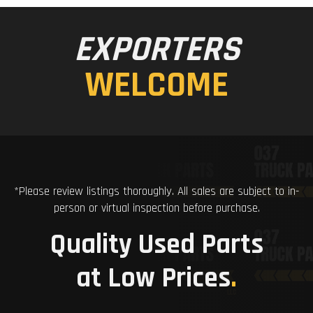
EXPORTERS
WELCOME
*Please review listings thoroughly. All sales are subject to in-
person or virtual inspection before purchase.
Quality Used Parts
at Low Prices
.