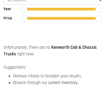
Year
Price
Unfortunately, there are no
Kenworth Cab & Chassis
Trucks
right now.
Suggestions:
Remove criteria to broaden your results.
Browse through our
current inventory
.