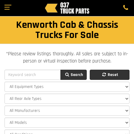
Kenworth Cab & Chassis
Trucks For Sale
*Please review listings thoroughly. All sales are subject to in-
person or virtual inspection before purchase.
Search
Reset