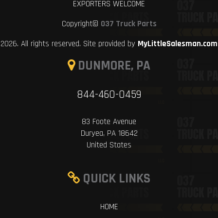
EXPORTERS WELCOME
Copyright©
037 Truck Parts
2026. All rights reserved. Site provided by
MyLittleSalesman.com
DUNMORE, PA
844-460-0459
83 Foote Avenue
Duryea, PA 18642
United States
QUICK LINKS
HOME