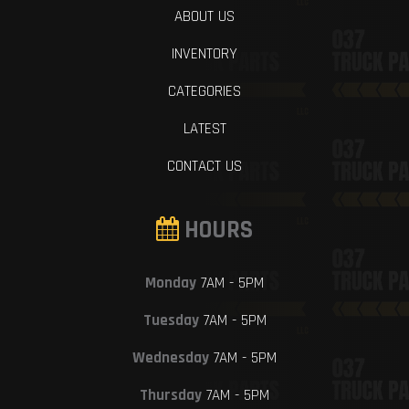
ABOUT US
INVENTORY
CATEGORIES
LATEST
CONTACT US
HOURS
Monday
7AM - 5PM
Tuesday
7AM - 5PM
Wednesday
7AM - 5PM
Thursday
7AM - 5PM