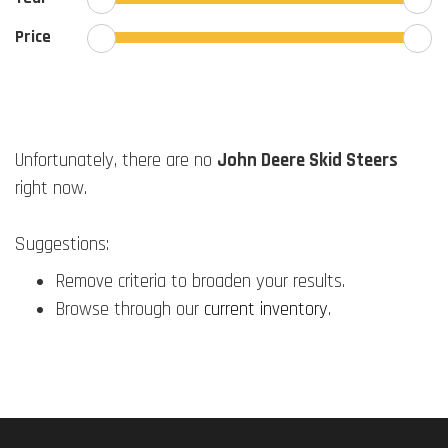
Price
Unfortunately, there are no
John Deere Skid Steers
right now.
Suggestions:
Remove criteria to broaden your results.
Browse through our
current inventory
.