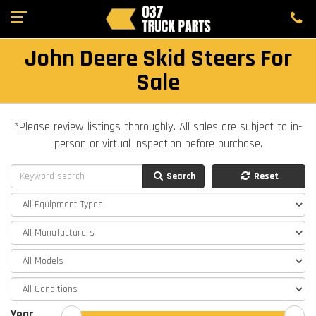
John Deere Skid Steers For
Sale
*Please review listings thoroughly. All sales are subject to in-
person or virtual inspection before purchase.
Search
Reset
Year