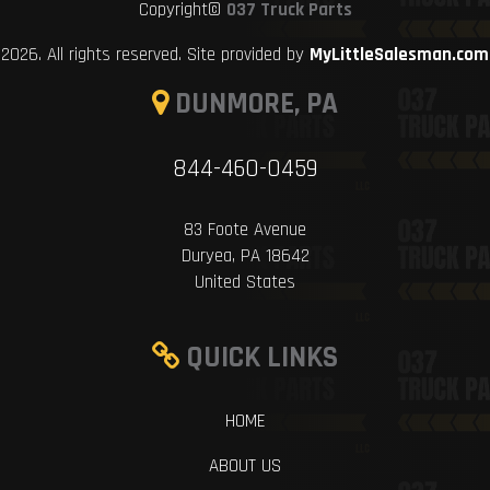
Copyright©
037 Truck Parts
2026. All rights reserved. Site provided by
MyLittleSalesman.com
DUNMORE, PA
844-460-0459
83 Foote Avenue
Duryea, PA 18642
United States
QUICK LINKS
HOME
ABOUT US