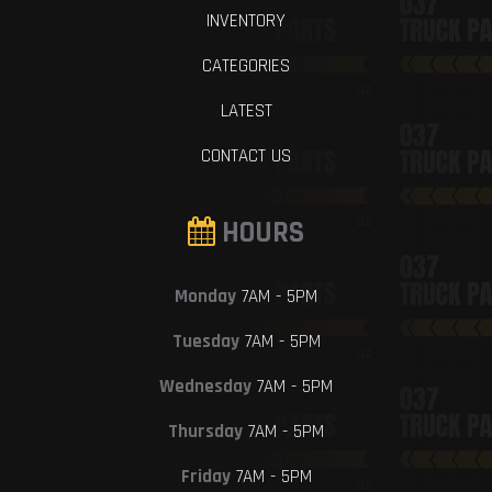
INVENTORY
CATEGORIES
LATEST
CONTACT US
HOURS
Monday
7AM - 5PM
Tuesday
7AM - 5PM
Wednesday
7AM - 5PM
Thursday
7AM - 5PM
Friday
7AM - 5PM