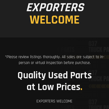
EXPORTERS
WELCOME
*Please review listings thoroughly. All sales are subject to in-
person or virtual inspection before purchase.
Quality Used Parts
at Low Prices
.
EXPORTERS WELCOME