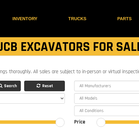
INVENTORY
TRUCKS
PARTS
JCB EXCAVATORS FOR SAL
ings thoroughly. All sales are subject to in-person or virtual inspect
Search
Reset
Price