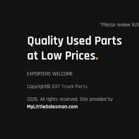
*Please review list
Quality Used Parts
at Low Prices
.
EXPORTERS WELCOME
Copyright©
037 Truck Parts
2026. All rights reserved. Site provided by
MyLittleSalesman.com