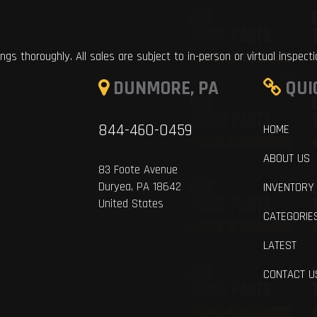
ings thoroughly. All sales are subject to in-person or virtual inspect
DUNMORE, PA
QUI
844-460-0459
HOME
ABOUT US
83 Foote Avenue
Duryea, PA 18642
INVENTORY
United States
CATEGORIE
LATEST
CONTACT U