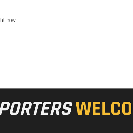
ght now.
PORTERS
WELCO