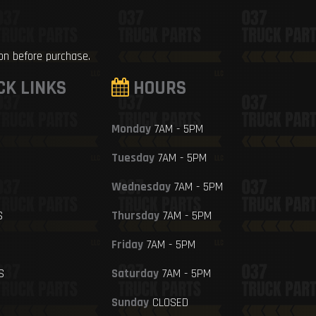
ion before purchase.
CK LINKS
HOURS
Monday
7AM - 5PM
Tuesday
7AM - 5PM
Wednesday
7AM - 5PM
S
Thursday
7AM - 5PM
Friday
7AM - 5PM
S
Saturday
7AM - 5PM
Sunday
CLOSED