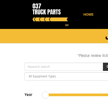
HOME
*Please review list
Year