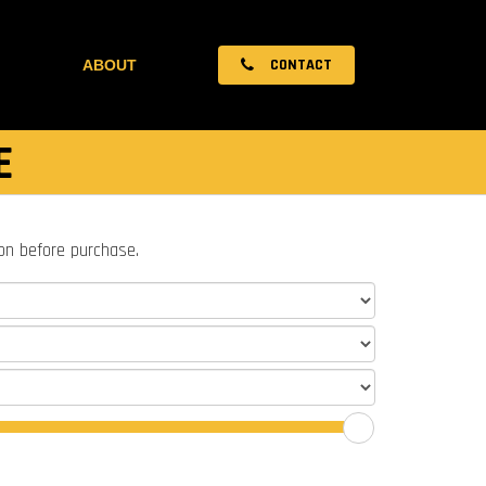
CONTACT
ABOUT
E
ion before purchase.