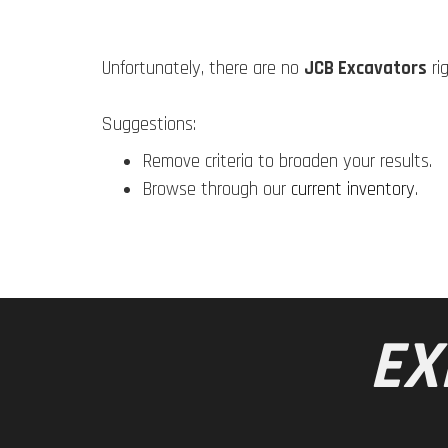
Unfortunately, there are no
JCB Excavators
ri
Suggestions:
Remove criteria to broaden your results.
Browse through our
current inventory
.
EX