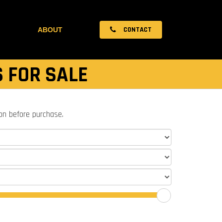
CONTACT
ABOUT
S FOR SALE
ion before purchase.