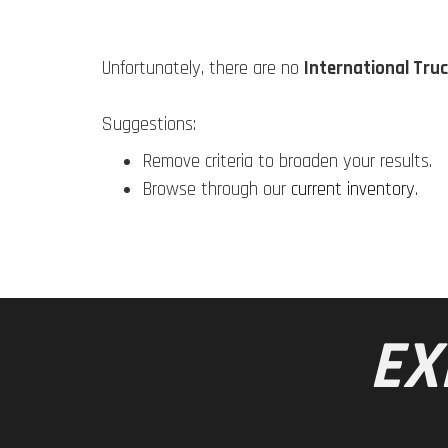
Unfortunately, there are no
International Truc
Suggestions:
Remove criteria to broaden your results.
Browse through our
current inventory
.
EX