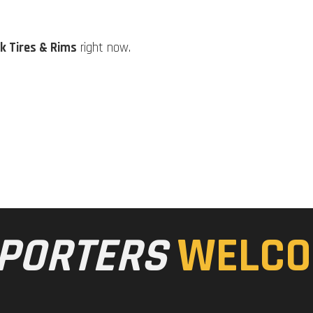
k Tires & Rims
right now.
PORTERS
WELCO