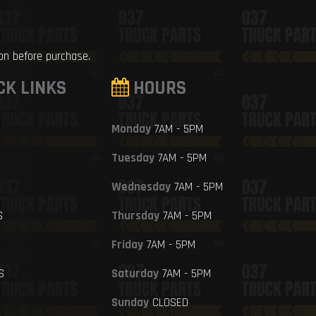
ion before purchase.
CK LINKS
HOURS
Monday
7AM - 5PM
Tuesday
7AM - 5PM
Wednesday
7AM - 5PM
S
Thursday
7AM - 5PM
Friday
7AM - 5PM
S
Saturday
7AM - 5PM
Sunday
CLOSED