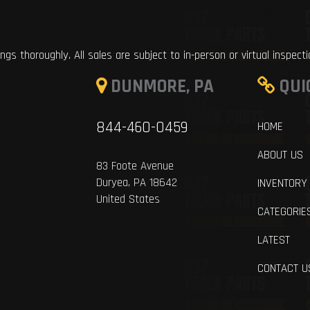
ings thoroughly. All sales are subject to in-person or virtual inspect
DUNMORE, PA
QUI
844-460-0459
HOME
ABOUT US
83 Foote Avenue
Duryea, PA 18642
INVENTORY
United States
CATEGORIE
LATEST
CONTACT U