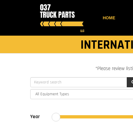
HOME
INTERNATI
*Please review list
Year