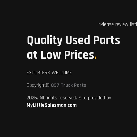
*Please review list
Quality Used Parts
at Low Prices
.
EXPORTERS WELCOME
Copyright©
037 Truck Parts
2026. All rights reserved. Site provided by
MyLittleSalesman.com