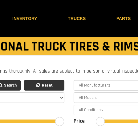
INVENTORY
TRUCKS
PARTS
ONAL TRUCK TIRES & RIM
ings thoroughly. All sales are subject to in-person or virtual inspect
Search
Reset
Price