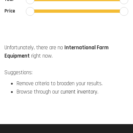
Price
Unfortunately, there are no
International Farm
Equipment
right now.
Suggestions:
Remove criteria to broaden your results.
Browse through our
current inventory
.