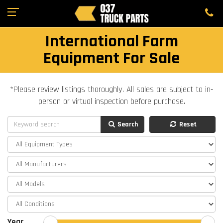
International Farm
Equipment For Sale
*Please review listings thoroughly. All sales are subject to in-
person or virtual inspection before purchase.
Search
Reset
Year