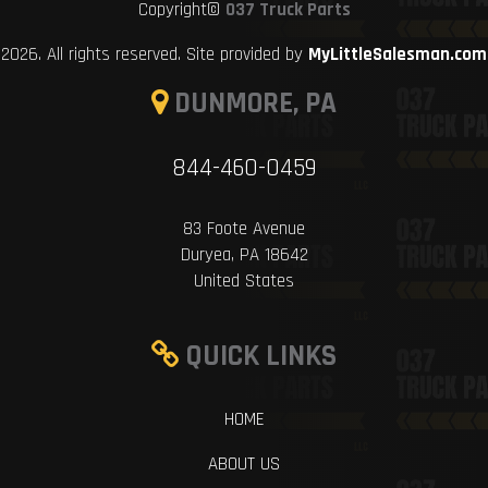
Copyright©
037 Truck Parts
2026. All rights reserved. Site provided by
MyLittleSalesman.com
DUNMORE, PA
844-460-0459
83 Foote Avenue
Duryea, PA 18642
United States
QUICK LINKS
HOME
ABOUT US