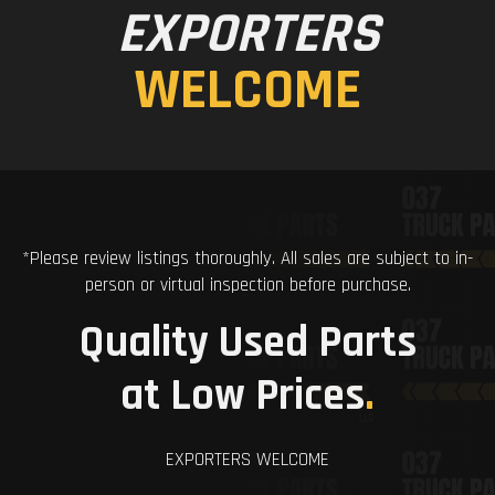
EXPORTERS
WELCOME
*Please review listings thoroughly. All sales are subject to in-
person or virtual inspection before purchase.
Quality Used Parts
at Low Prices
.
EXPORTERS WELCOME