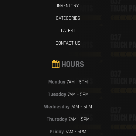
INVENTORY
CATEGORIES
LATEST
CONTACT US
HOURS
Monday
7AM - 5PM
Tuesday
7AM - 5PM
Wednesday
7AM - 5PM
Thursday
7AM - 5PM
Friday
7AM - 5PM