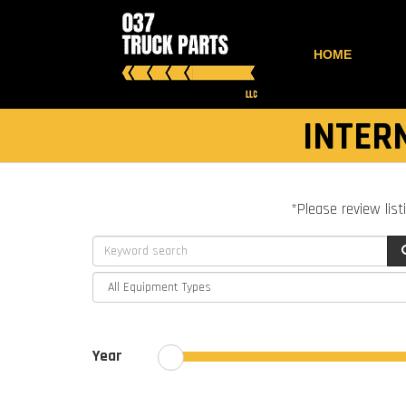
HOME
INTER
*Please review list
Year