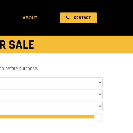
CONTACT
ABOUT
R SALE
ion before purchase.