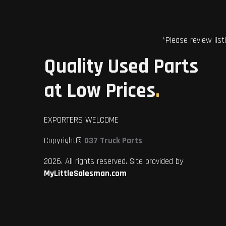
*Please review list
Quality Used Parts
at Low Prices
.
EXPORTERS WELCOME
Copyright©
037 Truck Parts
2026. All rights reserved. Site provided by
MyLittleSalesman.com