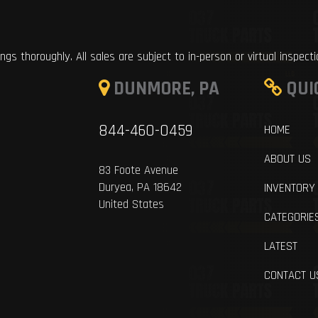
ings thoroughly. All sales are subject to in-person or virtual inspect
DUNMORE, PA
QUI
844-460-0459
HOME
ABOUT US
83 Foote Avenue
Duryea, PA 18642
INVENTORY
United States
CATEGORIE
LATEST
CONTACT U