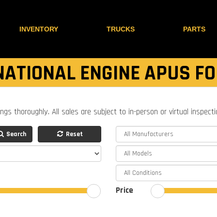
INVENTORY
TRUCKS
PARTS
NATIONAL ENGINE APUS FO
ings thoroughly. All sales are subject to in-person or virtual inspect
Search
Reset
Price