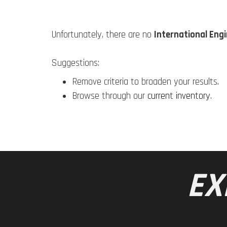
Unfortunately, there are no
International Eng
Suggestions:
Remove criteria to broaden your results.
Browse through our
current inventory
.
EX