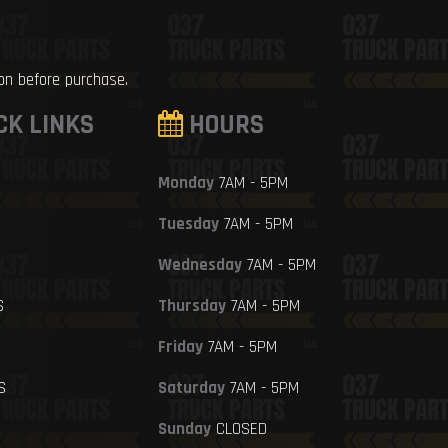
ion before purchase.
CK LINKS
HOURS
Monday
7AM - 5PM
Tuesday
7AM - 5PM
Wednesday
7AM - 5PM
S
Thursday
7AM - 5PM
Friday
7AM - 5PM
S
Saturday
7AM - 5PM
Sunday
CLOSED