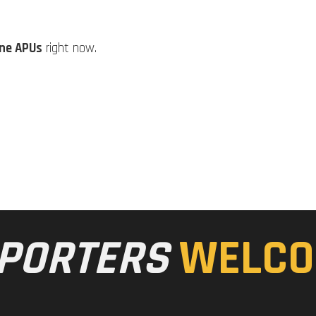
ine APUs
right now.
PORTERS
WELCO