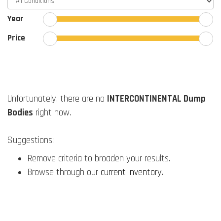
Year
Price
Unfortunately, there are no
INTERCONTINENTAL Dump
Bodies
right now.
Suggestions:
Remove criteria to broaden your results.
Browse through our
current inventory
.