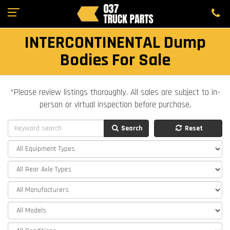
INTERCONTINENTAL Dump
Bodies For Sale
*Please review listings thoroughly. All sales are subject to in-
person or virtual inspection before purchase.
Search
Reset