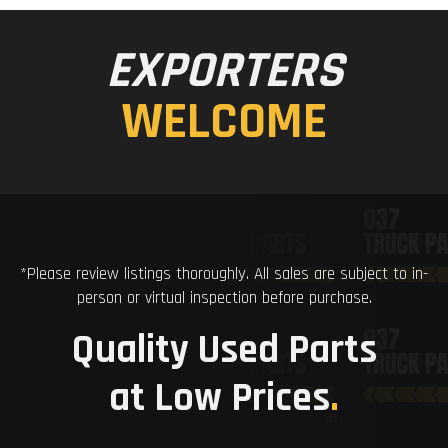
EXPORTERS
WELCOME
*Please review listings thoroughly. All sales are subject to in-
person or virtual inspection before purchase.
Quality Used Parts
at Low Prices
.