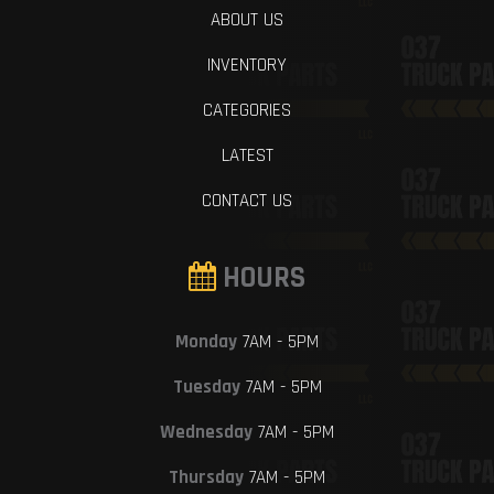
ABOUT US
INVENTORY
CATEGORIES
LATEST
CONTACT US
HOURS
Monday
7AM - 5PM
Tuesday
7AM - 5PM
Wednesday
7AM - 5PM
Thursday
7AM - 5PM