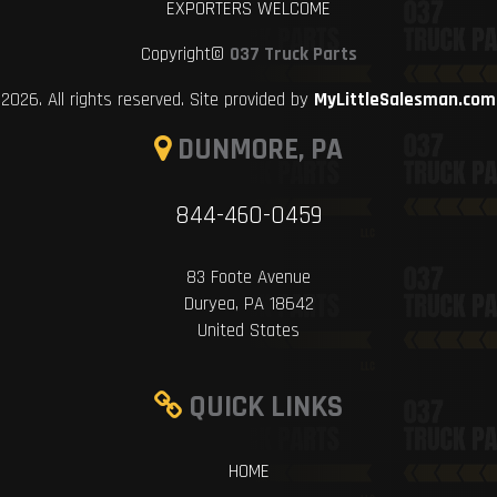
EXPORTERS WELCOME
Copyright©
037 Truck Parts
2026. All rights reserved. Site provided by
MyLittleSalesman.com
DUNMORE, PA
844-460-0459
83 Foote Avenue
Duryea, PA 18642
United States
QUICK LINKS
HOME