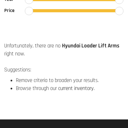
Price
Unfortunately, there are no
Hyundai Loader Lift Arms
right now.
Suggestions:
Remove criteria to broaden your results.
Browse through our
current inventory
.