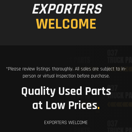
EXPORTERS
WELCOME
*Please review listings thoroughly. All sales are subject to in-
person or virtual inspection before purchase.
Quality Used Parts
at Low Prices
.
EXPORTERS WELCOME