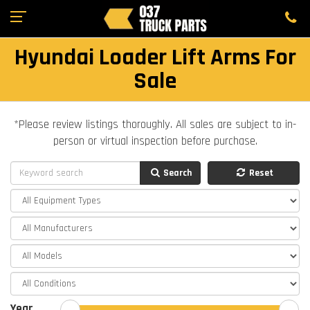
Hyundai Loader Lift Arms For
Sale
*Please review listings thoroughly. All sales are subject to in-
person or virtual inspection before purchase.
Search
Reset
Year