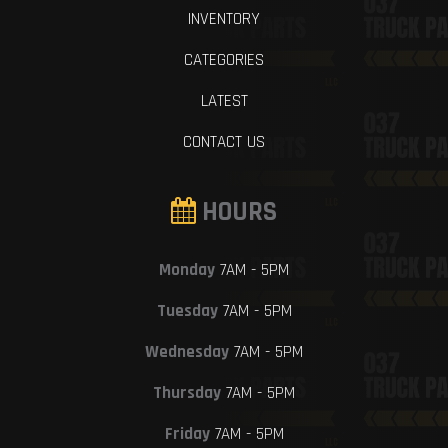
INVENTORY
CATEGORIES
LATEST
CONTACT US
HOURS
Monday
7AM - 5PM
Tuesday
7AM - 5PM
Wednesday
7AM - 5PM
Thursday
7AM - 5PM
Friday
7AM - 5PM