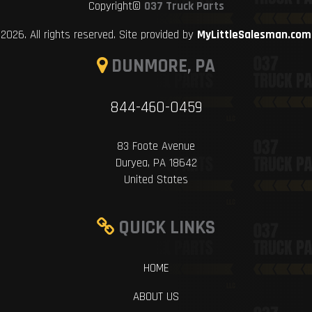
Copyright©
037 Truck Parts
2026. All rights reserved. Site provided by
MyLittleSalesman.com
DUNMORE, PA
844-460-0459
83 Foote Avenue
Duryea, PA 18642
United States
QUICK LINKS
HOME
ABOUT US