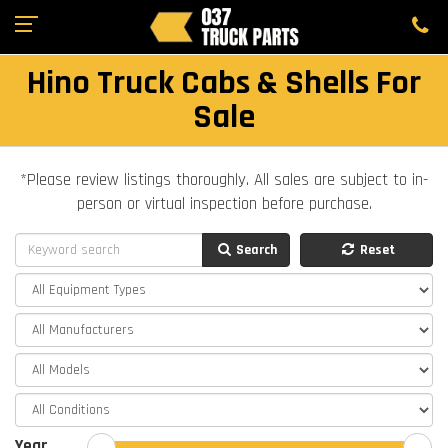
Hino Truck Cabs & Shells For
Sale
*Please review listings thoroughly. All sales are subject to in-
person or virtual inspection before purchase.
Search
Reset
Year