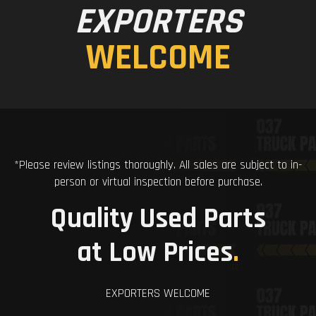
EXPORTERS
WELCOME
*Please review listings thoroughly. All sales are subject to in-
person or virtual inspection before purchase.
Quality Used Parts
at Low Prices
.
EXPORTERS WELCOME