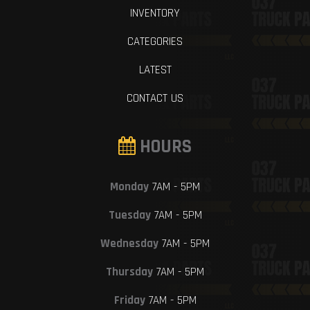
INVENTORY
CATEGORIES
LATEST
CONTACT US
HOURS
Monday
7AM - 5PM
Tuesday
7AM - 5PM
Wednesday
7AM - 5PM
Thursday
7AM - 5PM
Friday
7AM - 5PM