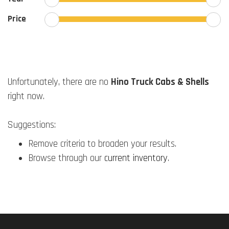
Price
Unfortunately, there are no
Hino Truck Cabs & Shells
right now.
Suggestions:
Remove criteria to broaden your results.
Browse through our
current inventory
.