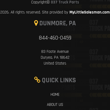
Copyright©
037 Truck Parts
2026. All rights reserved. Site provided by
MyLittleSalesman.com
DUNMORE, PA
844-460-0459
83 Foote Avenue
Duryea, PA 18642
United States
QUICK LINKS
HOME
ABOUT US