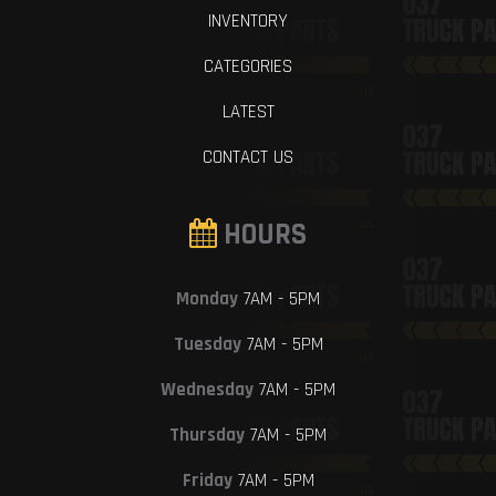
INVENTORY
CATEGORIES
LATEST
CONTACT US
HOURS
Monday
7AM - 5PM
Tuesday
7AM - 5PM
Wednesday
7AM - 5PM
Thursday
7AM - 5PM
Friday
7AM - 5PM