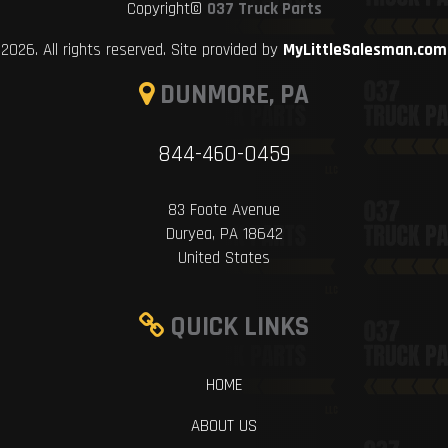
Copyright©
037 Truck Parts
2026. All rights reserved. Site provided by
MyLittleSalesman.com
DUNMORE, PA
844-460-0459
83 Foote Avenue
Duryea, PA 18642
United States
QUICK LINKS
HOME
ABOUT US