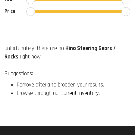
Price
Unfortunately, there are no
Hino Steering Gears /
Racks
right now.
Suggestions:
Remove criteria to broaden your results.
Browse through our
current inventory
.