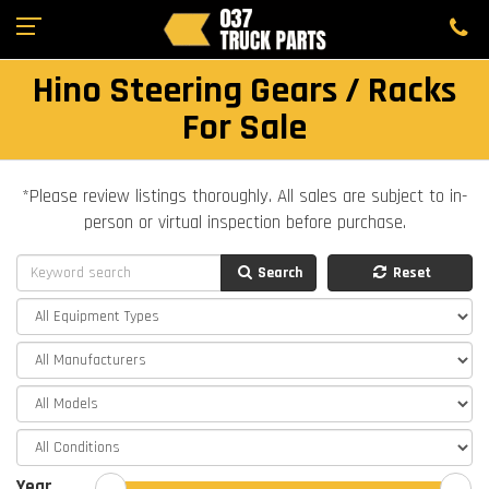
Hino Steering Gears / Racks
For Sale
*Please review listings thoroughly. All sales are subject to in-
person or virtual inspection before purchase.
Search
Reset
Year