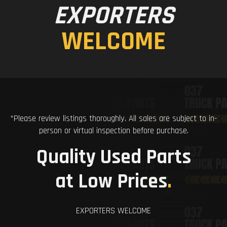
EXPORTERS
WELCOME
*Please review listings thoroughly. All sales are subject to in-
person or virtual inspection before purchase.
Quality Used Parts
at Low Prices
.
EXPORTERS WELCOME