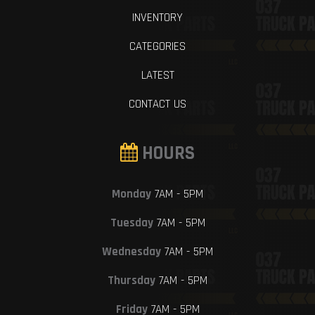
INVENTORY
CATEGORIES
LATEST
CONTACT US
HOURS
Monday
7AM - 5PM
Tuesday
7AM - 5PM
Wednesday
7AM - 5PM
Thursday
7AM - 5PM
Friday
7AM - 5PM