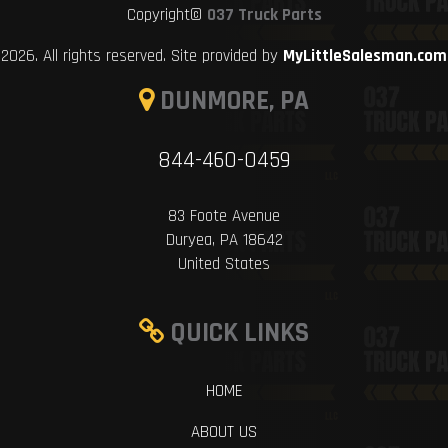
Copyright©
037 Truck Parts
2026. All rights reserved. Site provided by
MyLittleSalesman.com
DUNMORE, PA
844-460-0459
83 Foote Avenue
Duryea, PA 18642
United States
QUICK LINKS
HOME
ABOUT US