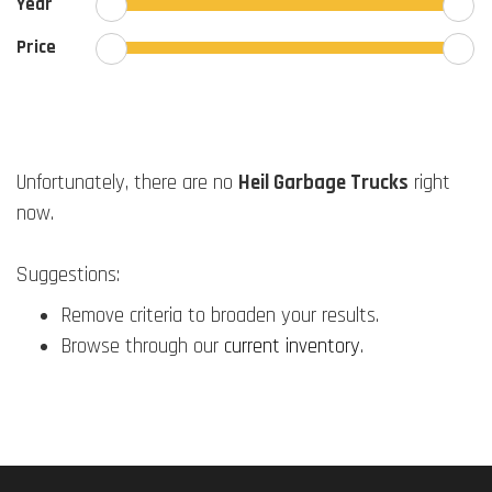
Year
Price
Unfortunately, there are no
Heil Garbage Trucks
right
now.
Suggestions:
Remove criteria to broaden your results.
Browse through our
current inventory
.