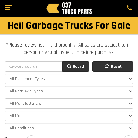
Heil Garbage Trucks For Sale
*Please review listings thoroughly. All sales are subject to in-
person or virtual inspection before purchase.
Search
Reset