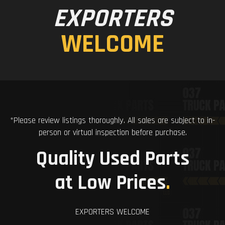
EXPORTERS
WELCOME
*Please review listings thoroughly. All sales are subject to in-
person or virtual inspection before purchase.
Quality Used Parts
at Low Prices
.
EXPORTERS WELCOME