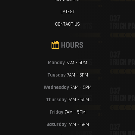
LATEST
CONTACT US
HOURS
Monday
7AM - 5PM
Tuesday
7AM - 5PM
Wednesday
7AM - 5PM
Thursday
7AM - 5PM
Friday
7AM - 5PM
Saturday
7AM - 5PM