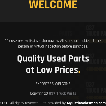
WELCOME
*Please review listings thoroughly. All sales are subject to in-
person or virtual inspection before purchase.
Quality Used Parts
at Low Prices
.
EXPORTERS WELCOME
Copyright©
037 Truck Parts
2026. All rights reserved. Site provided by
MyLittleSalesman.com