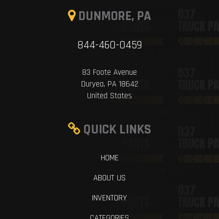
DUNMORE, PA
844-460-0459
83 Foote Avenue
Duryea, PA 18642
United States
QUICK LINKS
HOME
ABOUT US
INVENTORY
CATEGORIES