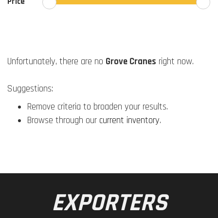
Price
Unfortunately, there are no
Grove Cranes
right now.
Suggestions:
Remove criteria to broaden your results.
Browse through our
current inventory
.
EXPORTERS