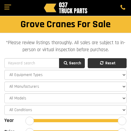
Grove Cranes For Sale
*Please review listings thoroughly. All sales are subject to in-
person or virtual inspection before purchase.
Search
Reset
Year