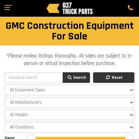
GMC Construction Equipment
For Sale
*Please review listings thoroughly. All sales are subject to in-
person or virtual inspection before purchase.
Search
Reset
Year