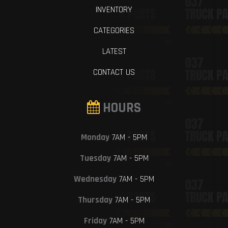
INVENTORY
CATEGORIES
LATEST
CONTACT US
HOURS
Monday
7AM - 5PM
Tuesday
7AM - 5PM
Wednesday
7AM - 5PM
Thursday
7AM - 5PM
Friday
7AM - 5PM