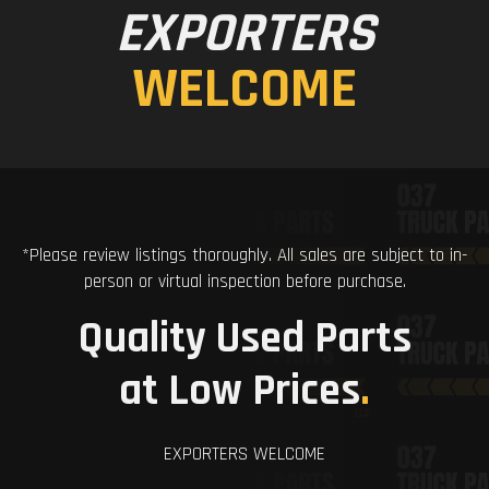
EXPORTERS
WELCOME
*Please review listings thoroughly. All sales are subject to in-
person or virtual inspection before purchase.
Quality Used Parts
at Low Prices
.
EXPORTERS WELCOME