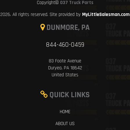
Copyright©
037 Truck Parts
2026. All rights reserved. Site provided by
MyLittleSalesman.com
DUNMORE, PA
844-460-0459
83 Foote Avenue
Duryea, PA 18642
United States
QUICK LINKS
HOME
ABOUT US