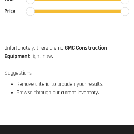
Price
Unfortunately, there are no
GMC Construction
Equipment
right now.
Suggestions:
Remove criteria to broaden your results.
Browse through our
current inventory
.