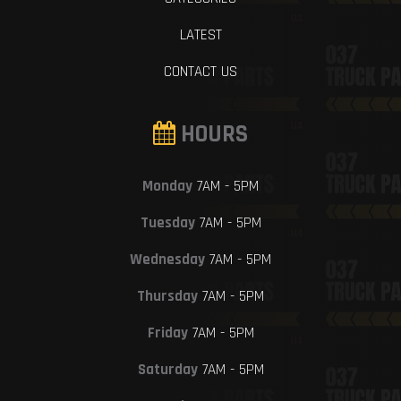
LATEST
CONTACT US
HOURS
Monday
7AM - 5PM
Tuesday
7AM - 5PM
Wednesday
7AM - 5PM
Thursday
7AM - 5PM
Friday
7AM - 5PM
Saturday
7AM - 5PM