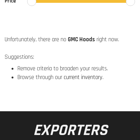
Price
Unfortunately, there are no
GMC Hoods
right now.
Suggestions:
Remove criteria to broaden your results.
Browse through our
current inventory
.
EXPORTERS