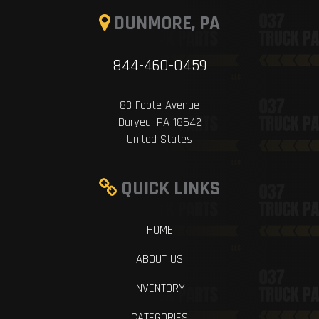
DUNMORE, PA
844-460-0459
83 Foote Avenue
Duryea, PA 18642
United States
QUICK LINKS
HOME
ABOUT US
INVENTORY
CATEGORIES