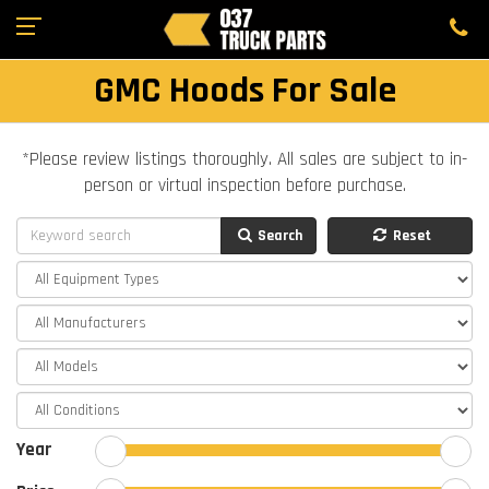
GMC Hoods For Sale
*Please review listings thoroughly. All sales are subject to in-
person or virtual inspection before purchase.
Search
Reset
Year