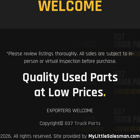
WELCOME
*Please review listings thoroughly. All sales are subject to in-
person or virtual inspection before purchase.
Quality Used Parts
at Low Prices
.
EXPORTERS WELCOME
Copyright©
037 Truck Parts
2026. All rights reserved. Site provided by
MyLittleSalesman.com