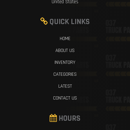
United States
QUICK LINKS
HOME
ABOUT US
INVENTORY
CATEGORIES
LATEST
CONTACT US
HOURS