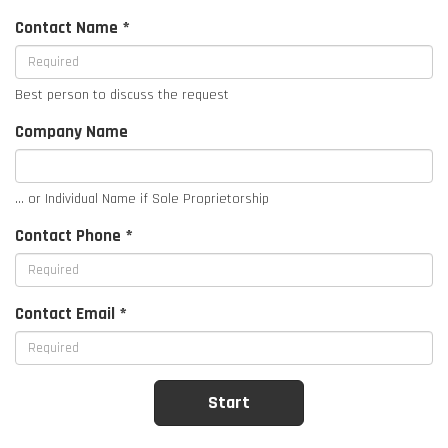
Contact Name *
Best person to discuss the request
Company Name
... or Individual Name if Sole Proprietorship
Contact Phone *
Contact Email *