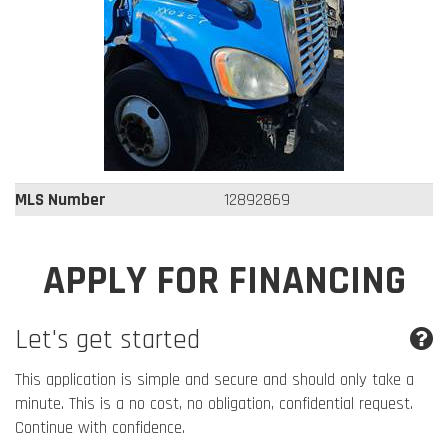
MLS Number
12892869
APPLY FOR FINANCING
Let's get started
This application is simple and secure and should only take a
minute. This is a no cost, no obligation, confidential request.
Continue with confidence.