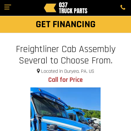
GET FINANCING
Freightliner Cab Assembly
Several to Choose From.
Located in Duryea, PA, US
Call for Price