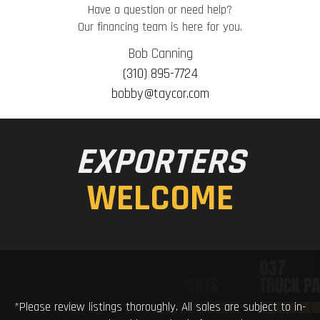
Have a question or need help?
Our financing team is here for you.
Bob Canning
(310) 895-7724
bobby@taycor.com
EXPORTERS
WELCOME
*Please review listings thoroughly. All sales are subject to in-