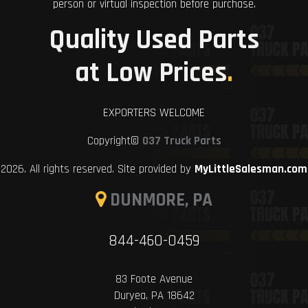
person or virtual inspection before purchase.
Quality Used Parts
at Low Prices
.
EXPORTERS WELCOME
Copyright©
037 Truck Parts
2026. All rights reserved. Site provided by
MyLittleSalesman.com
DUNMORE, PA
844-460-0459
83 Foote Avenue
Duryea, PA 18642