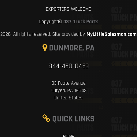
EXPORTERS WELCOME
Copyright©
037 Truck Parts
2026. All rights reserved. Site provided by
MyLittleSalesman.com
DUNMORE, PA
844-460-0459
83 Foote Avenue
Duryea, PA 18642
United States
QUICK LINKS
HOME