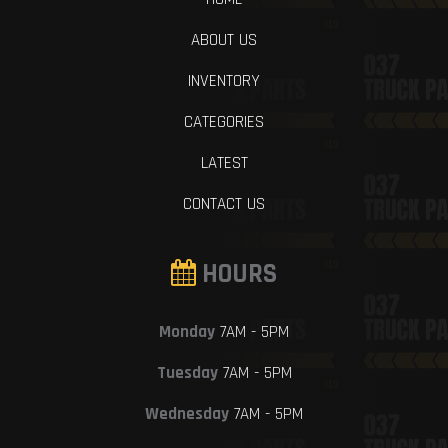
ABOUT US
INVENTORY
CATEGORIES
LATEST
CONTACT US
HOURS
Monday
7AM - 5PM
Tuesday
7AM - 5PM
Wednesday
7AM - 5PM