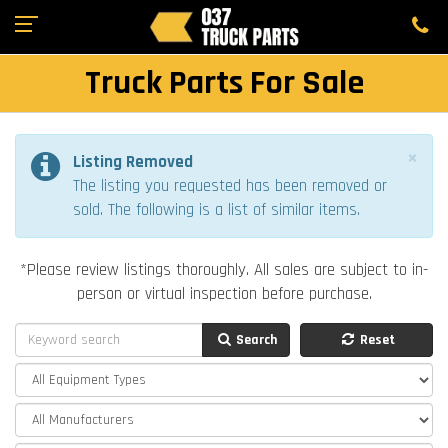
Truck Parts For Sale
×
Listing Removed
The listing you requested has been removed or
sold. The following is a list of similar items.
*Please review listings thoroughly. All sales are subject to in-
person or virtual inspection before purchase.
Search
Reset