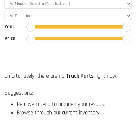
Year
Price
Unfortunately, there are no
Truck Parts
right now.
Suggestions:
Remove criteria to broaden your results.
Browse through our
current inventory
.