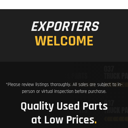
EXPORTERS
WELCOME
*Please review listings thoroughly. All sales are subject to in-
person or virtual inspection before purchase.
Quality Used Parts
at Low Prices
.