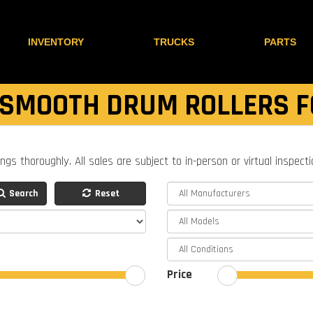
INVENTORY
TRUCKS
PARTS
 SMOOTH DRUM ROLLERS F
ings thoroughly. All sales are subject to in-person or virtual inspect
Search
Reset
Price