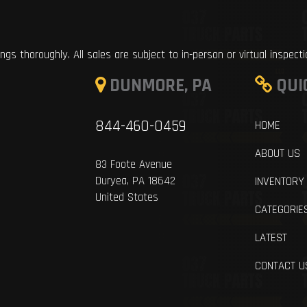
ings thoroughly. All sales are subject to in-person or virtual inspect
DUNMORE, PA
QUI
844-460-0459
HOME
ABOUT US
83 Foote Avenue
Duryea, PA 18642
INVENTORY
United States
CATEGORIE
LATEST
CONTACT U