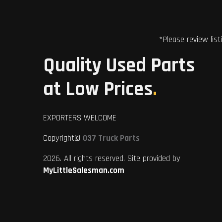
*Please review list
Quality Used Parts
at Low Prices
.
EXPORTERS WELCOME
Copyright©
037 Truck Parts
2026. All rights reserved. Site provided by
MyLittleSalesman.com