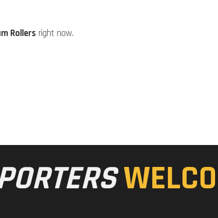
m Rollers
right now.
PORTERS
WELCO