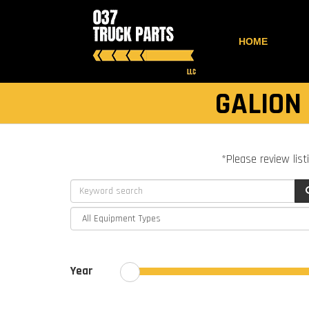
HOME
GALION
*Please review list
Year