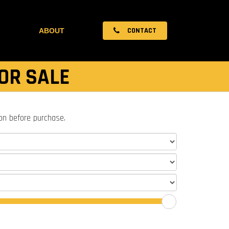
CONTACT
ABOUT
OR SALE
ion before purchase.