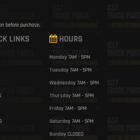
ion before purchase.
CK LINKS
HOURS
Monday
7AM - 5PM
Tuesday
7AM - 5PM
Wednesday
7AM - 5PM
S
Thursday
7AM - 5PM
Friday
7AM - 5PM
S
Saturday
7AM - 5PM
Sunday
CLOSED