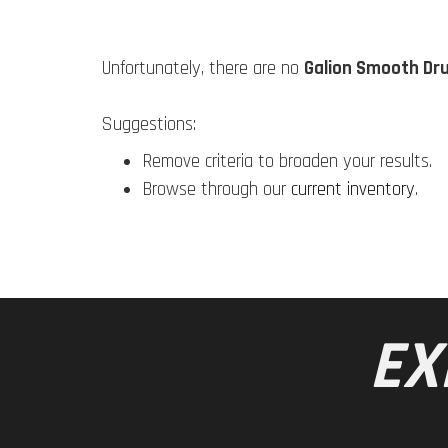
Unfortunately, there are no
Galion Smooth Dru
Suggestions:
Remove criteria to broaden your results.
Browse through our
current inventory
.
EX