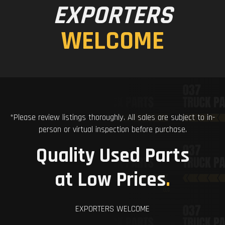
EXPORTERS
WELCOME
*Please review listings thoroughly. All sales are subject to in-
person or virtual inspection before purchase.
Quality Used Parts
at Low Prices
.
EXPORTERS WELCOME