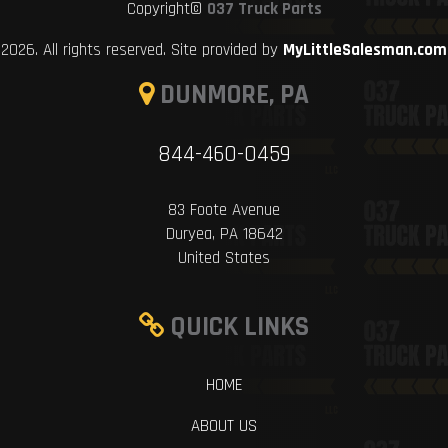
Copyright©
037 Truck Parts
2026. All rights reserved. Site provided by
MyLittleSalesman.com
DUNMORE, PA
844-460-0459
83 Foote Avenue
Duryea, PA 18642
United States
QUICK LINKS
HOME
ABOUT US