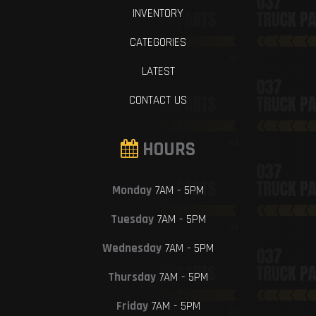
INVENTORY
CATEGORIES
LATEST
CONTACT US
HOURS
Monday
7AM - 5PM
Tuesday
7AM - 5PM
Wednesday
7AM - 5PM
Thursday
7AM - 5PM
Friday
7AM - 5PM