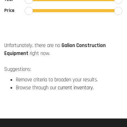
Price
Unfortunately, there are no
Galion Construction
Equipment
right now.
Suggestions:
Remove criteria to broaden your results.
Browse through our
current inventory
.