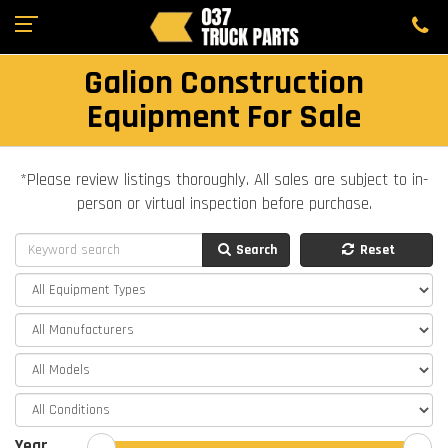
Galion Construction
Equipment For Sale
*Please review listings thoroughly. All sales are subject to in-
person or virtual inspection before purchase.
Search
Reset
Year