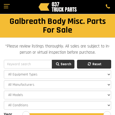
Galbreath Body Misc. Parts
For Sale
*Please review listings thoroughly. All sales are subject to in-
person or virtual inspection before purchase.
Search
Reset
Year