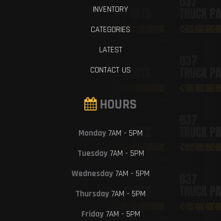
INVENTORY
CATEGORIES
LATEST
CONTACT US
HOURS
Monday
7AM - 5PM
Tuesday
7AM - 5PM
Wednesday
7AM - 5PM
Thursday
7AM - 5PM
Friday
7AM - 5PM