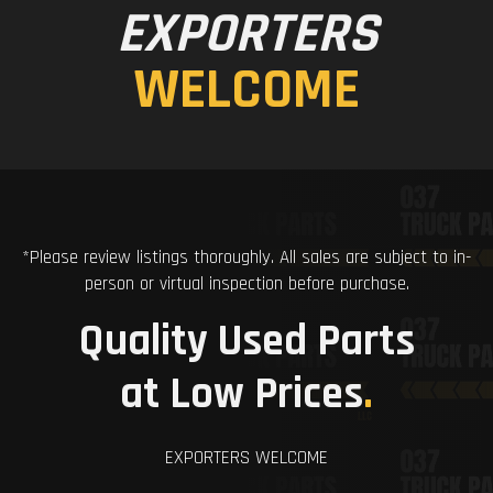
EXPORTERS
WELCOME
*Please review listings thoroughly. All sales are subject to in-
person or virtual inspection before purchase.
Quality Used Parts
at Low Prices
.
EXPORTERS WELCOME