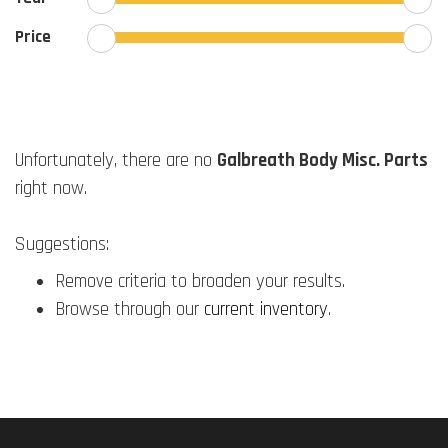
Price
Unfortunately, there are no
Galbreath Body Misc. Parts
right now.
Suggestions:
Remove criteria to broaden your results.
Browse through our
current inventory
.