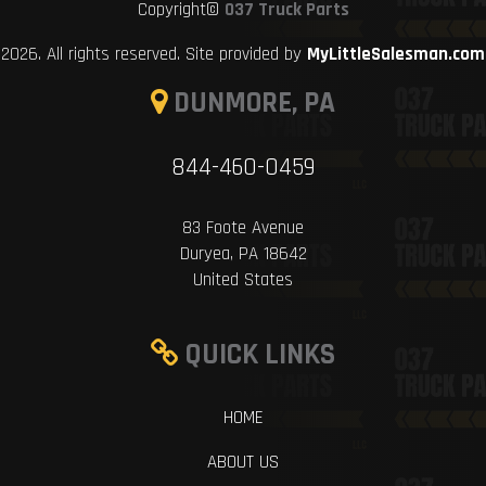
Copyright©
037 Truck Parts
2026. All rights reserved. Site provided by
MyLittleSalesman.com
DUNMORE, PA
844-460-0459
83 Foote Avenue
Duryea, PA 18642
United States
QUICK LINKS
HOME
ABOUT US