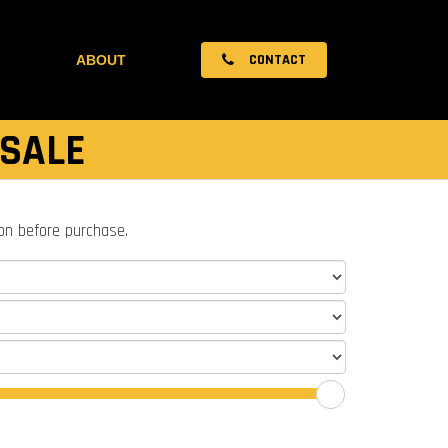
CONTACT
ABOUT
 SALE
ion before purchase.