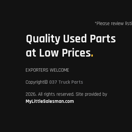
*Please review list
Quality Used Parts
at Low Prices
.
EXPORTERS WELCOME
Copyright©
037 Truck Parts
2026. All rights reserved. Site provided by
MyLittleSalesman.com