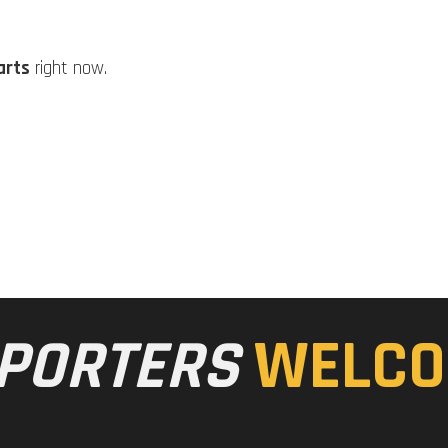
arts
right now.
PORTERS
WELCO