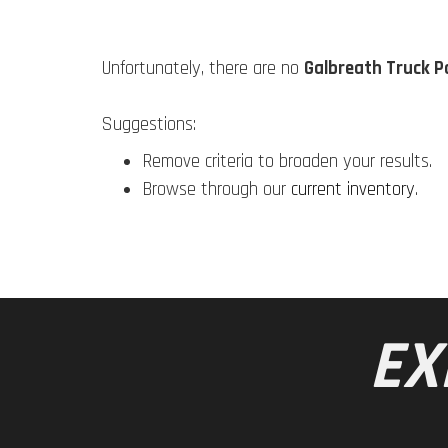
Unfortunately, there are no
Galbreath Truck P
Suggestions:
Remove criteria to broaden your results.
Browse through our
current inventory
.
EX