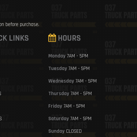
ion before purchase.
CK LINKS
HOURS
Monday
7AM - 5PM
Tuesday
7AM - 5PM
Wednesday
7AM - 5PM
S
Thursday
7AM - 5PM
Friday
7AM - 5PM
S
Saturday
7AM - 5PM
Sunday
CLOSED