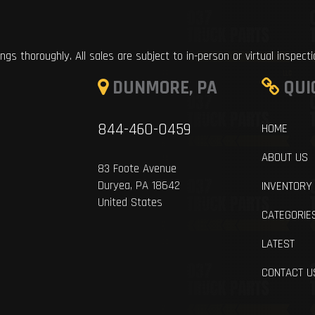
ings thoroughly. All sales are subject to in-person or virtual inspect
DUNMORE, PA
QUI
844-460-0459
HOME
ABOUT US
83 Foote Avenue
Duryea, PA 18642
INVENTORY
United States
CATEGORIE
LATEST
CONTACT U