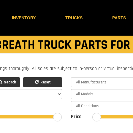
INVENTORY
TRUCKS
PARTS
REATH TRUCK PARTS FOR
ings thoroughly. All sales are subject to in-person or virtual inspect
Search
Reset
Price