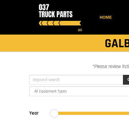
HOME
GALB
*Please review list
Year