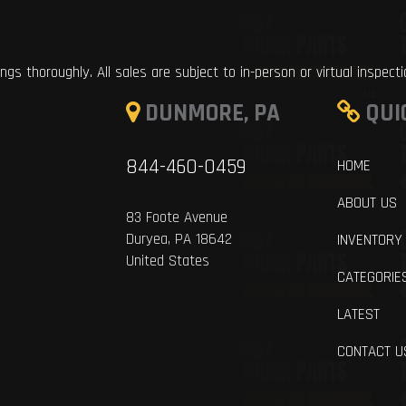
ings thoroughly. All sales are subject to in-person or virtual inspect
DUNMORE, PA
QUI
844-460-0459
HOME
ABOUT US
83 Foote Avenue
Duryea, PA 18642
INVENTORY
United States
CATEGORIE
LATEST
CONTACT U