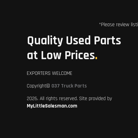
*Please review list
Quality Used Parts
at Low Prices
.
EXPORTERS WELCOME
Copyright©
037 Truck Parts
2026. All rights reserved. Site provided by
MyLittleSalesman.com