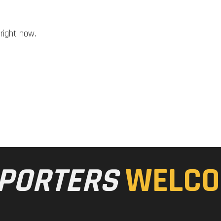
right now.
PORTERS
WELCO