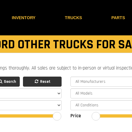
INVENTORY
TRUCKS
PARTS
ORD OTHER TRUCKS FOR SA
ings thoroughly. All sales are subject to in-person or virtual inspect
Search
Reset
Price