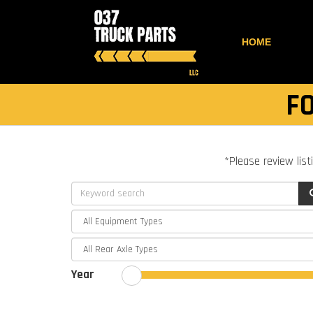
HOME
F
*Please review list
Year