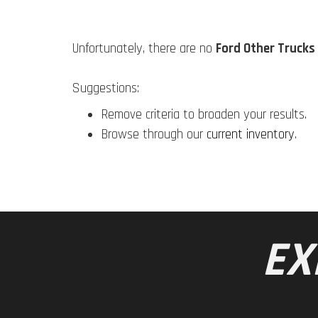
Unfortunately, there are no
Ford Other Trucks
Suggestions:
Remove criteria to broaden your results.
Browse through our
current inventory
.
EX