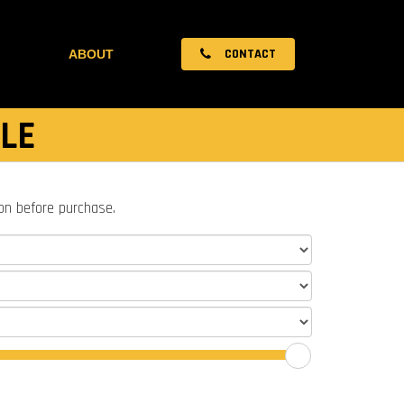
CONTACT
ABOUT
LE
ion before purchase.