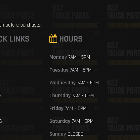
ion before purchase.
CK LINKS
HOURS
Monday
7AM - 5PM
Tuesday
7AM - 5PM
Wednesday
7AM - 5PM
S
Thursday
7AM - 5PM
Friday
7AM - 5PM
S
Saturday
7AM - 5PM
Sunday
CLOSED