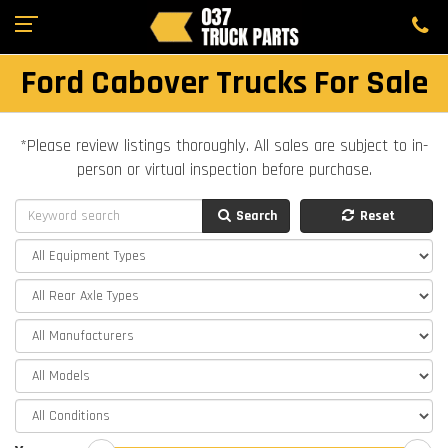
Ford Cabover Trucks For Sale
*Please review listings thoroughly. All sales are subject to in-
person or virtual inspection before purchase.
Search
Reset