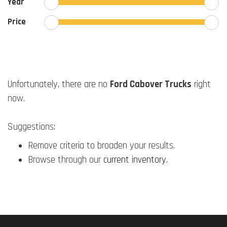
Year
Price
Unfortunately, there are no
Ford Cabover Trucks
right
now.
Suggestions:
Remove criteria to broaden your results.
Browse through our
current inventory
.