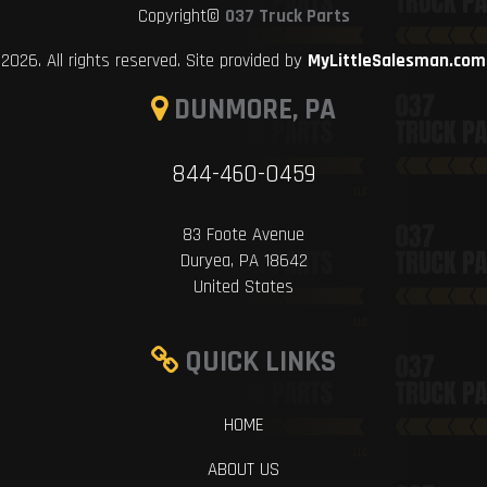
Copyright©
037 Truck Parts
2026. All rights reserved. Site provided by
MyLittleSalesman.com
DUNMORE, PA
844-460-0459
83 Foote Avenue
Duryea, PA 18642
United States
QUICK LINKS
HOME
ABOUT US