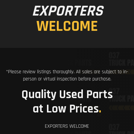
EXPORTERS
WELCOME
*Please review listings thoroughly. All sales are subject to in-
person or virtual inspection before purchase.
Quality Used Parts
at Low Prices
.
EXPORTERS WELCOME