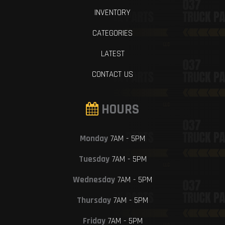
INVENTORY
CATEGORIES
LATEST
CONTACT US
HOURS
Monday
7AM - 5PM
Tuesday
7AM - 5PM
Wednesday
7AM - 5PM
Thursday
7AM - 5PM
Friday
7AM - 5PM