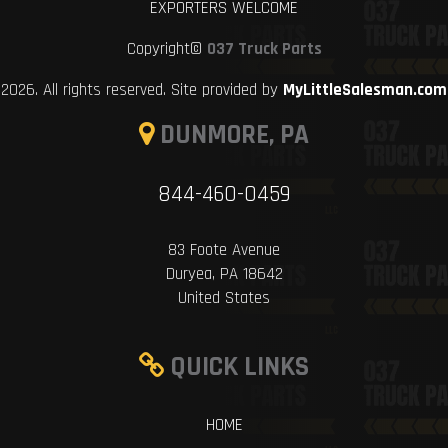
EXPORTERS WELCOME
Copyright©
037 Truck Parts
2026. All rights reserved. Site provided by
MyLittleSalesman.com
DUNMORE, PA
844-460-0459
83 Foote Avenue
Duryea, PA 18642
United States
QUICK LINKS
HOME