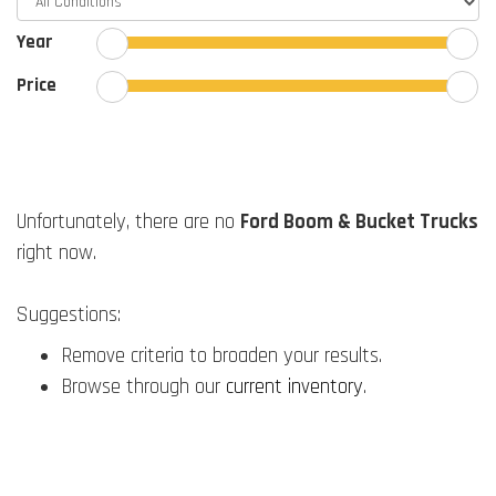
Year
Price
Unfortunately, there are no
Ford Boom & Bucket Trucks
right now.
Suggestions:
Remove criteria to broaden your results.
Browse through our
current inventory
.