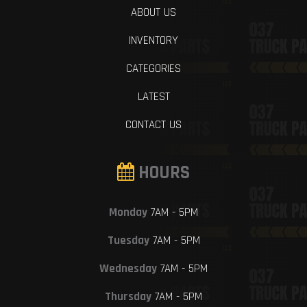
ABOUT US
INVENTORY
CATEGORIES
LATEST
CONTACT US
HOURS
Monday
7AM - 5PM
Tuesday
7AM - 5PM
Wednesday
7AM - 5PM
Thursday
7AM - 5PM