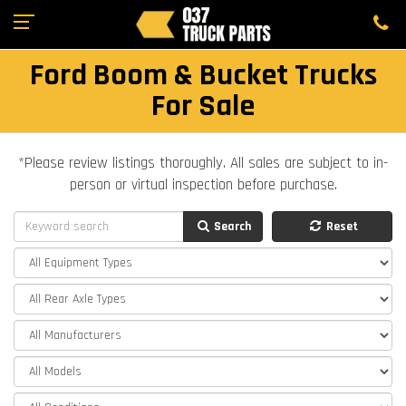
Ford Boom & Bucket Trucks
For Sale
*Please review listings thoroughly. All sales are subject to in-
person or virtual inspection before purchase.
Search
Reset