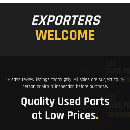
EXPORTERS
WELCOME
*Please review listings thoroughly. All sales are subject to in-
person or virtual inspection before purchase.
Quality Used Parts
at Low Prices
.