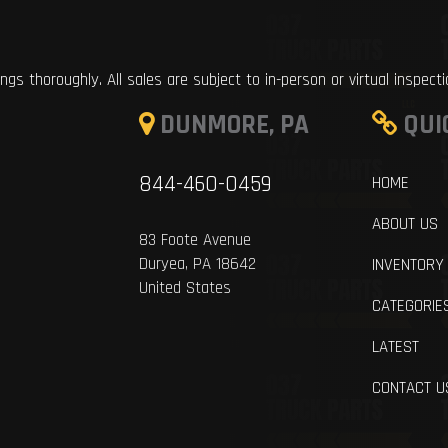
ings thoroughly. All sales are subject to in-person or virtual inspect
DUNMORE, PA
QUI
844-460-0459
HOME
ABOUT US
83 Foote Avenue
Duryea, PA 18642
INVENTORY
United States
CATEGORIE
LATEST
CONTACT U