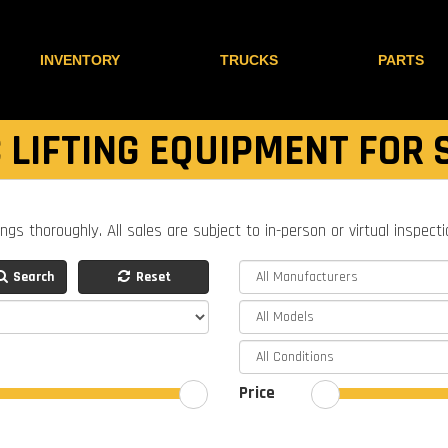
INVENTORY
TRUCKS
PARTS
 LIFTING EQUIPMENT FOR 
ings thoroughly. All sales are subject to in-person or virtual inspect
Search
Reset
Price