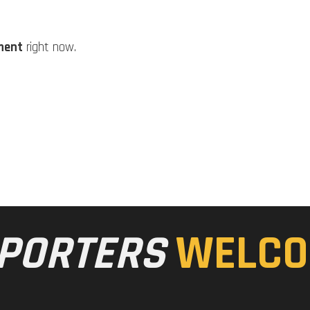
ment
right now.
PORTERS
WELCO