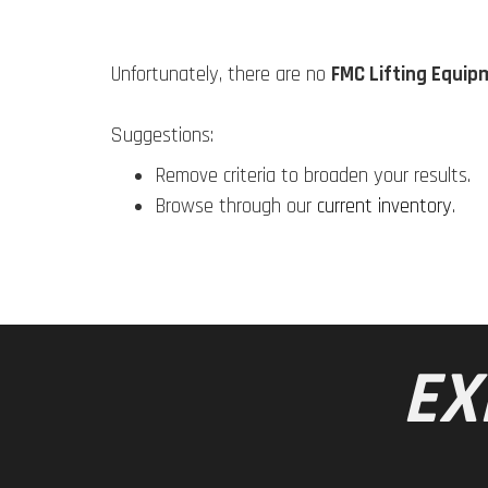
Unfortunately, there are no
FMC Lifting Equip
Suggestions:
Remove criteria to broaden your results.
Browse through our
current inventory
.
EX