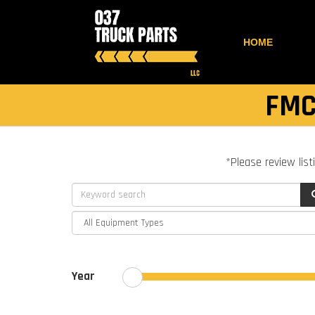
HOME
FMC
*Please review list
Year