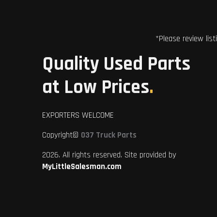
*Please review list
Quality Used Parts
at Low Prices
.
EXPORTERS WELCOME
Copyright©
037 Truck Parts
2026. All rights reserved. Site provided by
MyLittleSalesman.com