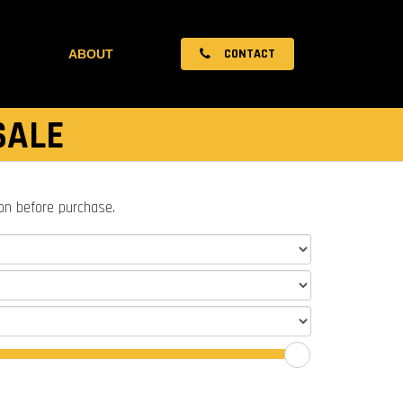
CONTACT
ABOUT
SALE
ion before purchase.