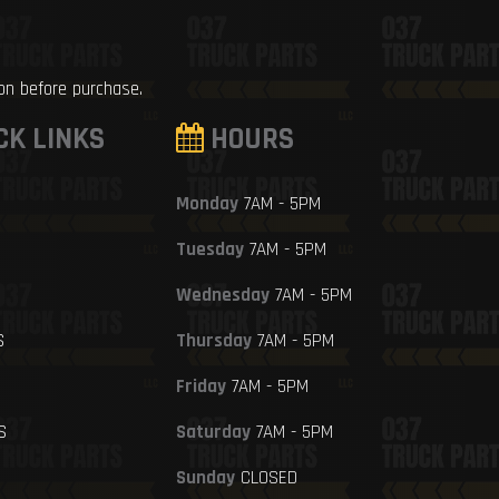
ion before purchase.
CK LINKS
HOURS
Monday
7AM - 5PM
Tuesday
7AM - 5PM
Wednesday
7AM - 5PM
S
Thursday
7AM - 5PM
Friday
7AM - 5PM
S
Saturday
7AM - 5PM
Sunday
CLOSED