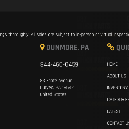
ings thoroughly. All sales are subject to in-person or virtual inspect
DUNMORE, PA
QUI
844-460-0459
HOME
ABOUT US
83 Foote Avenue
Duryea, PA 18642
INVENTORY
United States
CATEGORIE
LATEST
CONTACT U