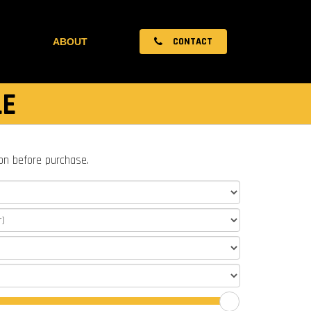
CONTACT
ABOUT
LE
ion before purchase.