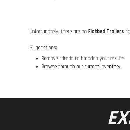
Unfortunately, there are no
Flatbed Trailers
ri
Suggestions:
Remove criteria to broaden your results.
Browse through our
current inventory
.
EX