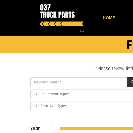
HOME
F
*Please review list
Year