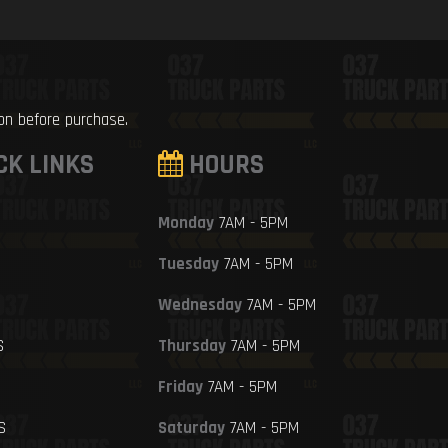
ion before purchase.
CK LINKS
HOURS
Monday
7AM - 5PM
Tuesday
7AM - 5PM
Wednesday
7AM - 5PM
S
Thursday
7AM - 5PM
Friday
7AM - 5PM
S
Saturday
7AM - 5PM