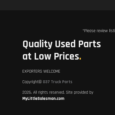
*Please review list
Quality Used Parts
at Low Prices
.
EXPORTERS WELCOME
Copyright©
037 Truck Parts
2026. All rights reserved. Site provided by
MyLittleSalesman.com