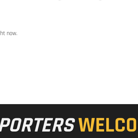
ght now.
PORTERS
WELCO