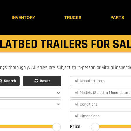
INVENTORY
TRUCKS
PARTS
LATBED TRAILERS FOR SA
ings thoroughly. All sales are subject to in-person or virtual inspect
Search
Reset
Price